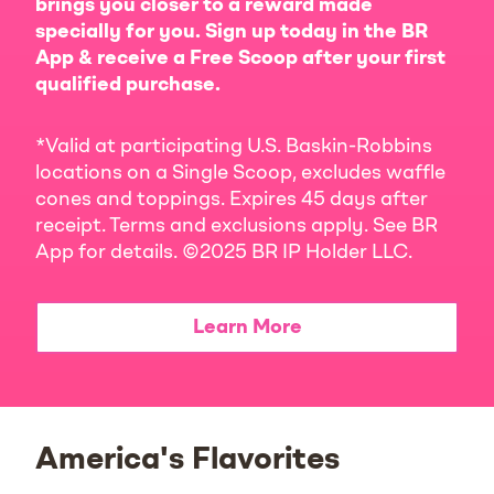
brings you closer to a reward made
specially for you. Sign up today in the BR
App & receive a Free Scoop after your first
qualified purchase.
*Valid at participating U.S. Baskin-Robbins
locations on a Single Scoop, excludes waffle
cones and toppings. Expires 45 days after
receipt. Terms and exclusions apply. See BR
App for details. ©2025 BR IP Holder LLC.
Learn More
America's Flavorites