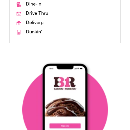
Dine-In
Drive Thru
Delivery
Dunkin'