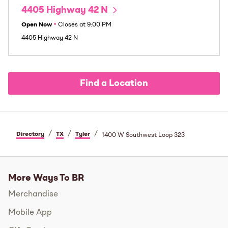
4405 Highway 42 N
Open Now
•
Closes at
9:00 PM
4405 Highway 42 N
Find a Location
/
/
/
Directory
TX
Tyler
1400 W Southwest Loop 323
More Ways To BR
Merchandise
Mobile App