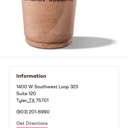
Information
1400 W Southwest Loop 323
Suite 120
Tyler
,
TX
75701
(903) 201-6990
Get Directions