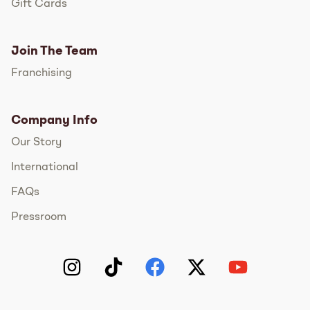
Gift Cards
Join The Team
Franchising
Company Info
Our Story
International
FAQs
Pressroom
Instagram
TikTok
Facebook
Twitter
YouTube