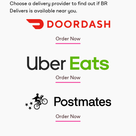
Choose a delivery provider to find out if BR
Delivers is available near you.
Order Now
Order Now
Order Now