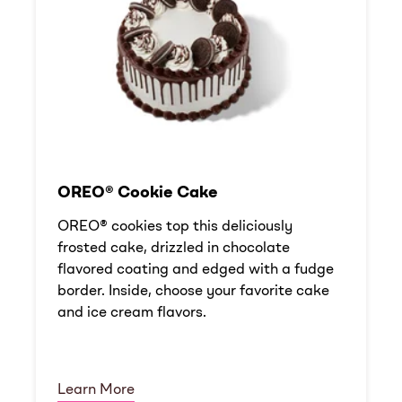
OREO® Cookie Cake
OREO® cookies top this deliciously
frosted cake, drizzled in chocolate
flavored coating and edged with a fudge
border. Inside, choose your favorite cake
and ice cream flavors.
Learn More