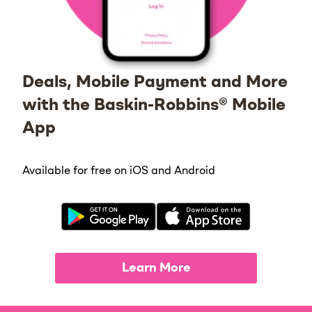
Deals, Mobile Payment and More
with the Baskin-Robbins® Mobile
App
Available for free on iOS and Android
Learn More