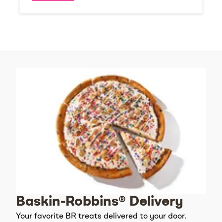
Baskin-Robbins® Delivery
Your favorite BR treats delivered to your door.