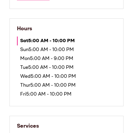
Hours
Sat
5:00 AM - 10:00 PM
Sun
5:00 AM - 10:00 PM
Mon
5:00 AM - 9:00 PM
Tue
5:00 AM - 10:00 PM
Wed
5:00 AM - 10:00 PM
Thur
5:00 AM - 10:00 PM
Fri
5:00 AM - 10:00 PM
Services