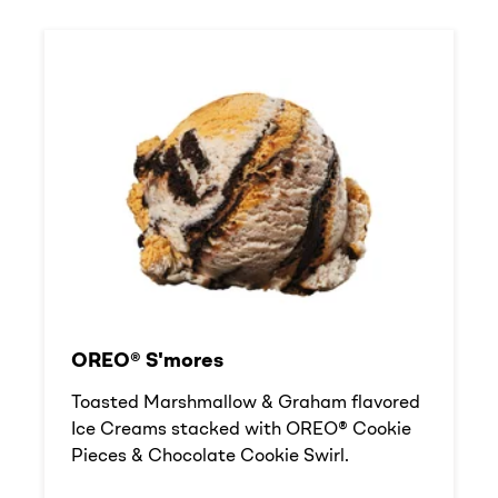
OREO® S'mores
Toasted Marshmallow & Graham flavored
Ice Creams stacked with OREO® Cookie
Pieces & Chocolate Cookie Swirl.