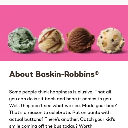
About Baskin-Robbins®
Some people think happiness is elusive. That all
you can do is sit back and hope it comes to you.
Well, they don’t see what we see. Made your bed?
That’s a reason to celebrate. Put on pants with
actual buttons? There’s another. Catch your kid’s
smile coming off the bus today? Worth