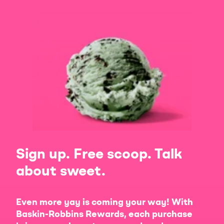
Sign up. Free scoop. Talk
about sweet.
Even more yay is coming your way! With
Baskin-Robbins Rewards, each purchase