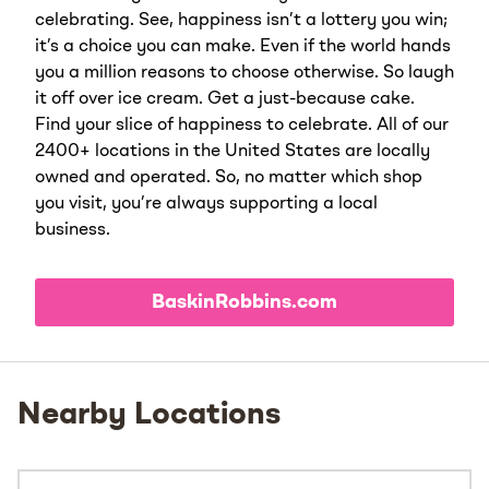
celebrating. See, happiness isn’t a lottery you win;
it’s a choice you can make. Even if the world hands
you a million reasons to choose otherwise. So laugh
it off over ice cream. Get a just-because cake.
Find your slice of happiness to celebrate. All of our
2400+ locations in the United States are locally
owned and operated. So, no matter which shop
you visit, you’re always supporting a local
business.
BaskinRobbins.com
Nearby Locations