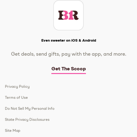
Get The Scoop
Even sweeter on iOS & Android
Get deals, send gifts, pay with the app, and more.
Get The Scoop
Privacy Policy
Terms of Use
Do Not Sell My Personal Info
State Privacy Disclosures
Site Map