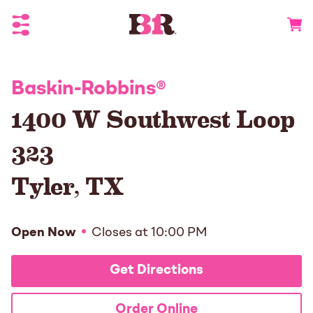
Toggle Header Menu
Go to 
Baskin-Robbins
®
1400 W Southwest Loop
323
Tyler
,
TX
Open Now
Closes at
10:00 PM
Get Directions
Order Online