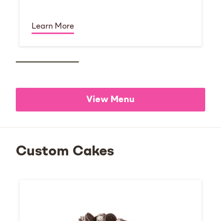
Learn More
View Menu
Custom Cakes