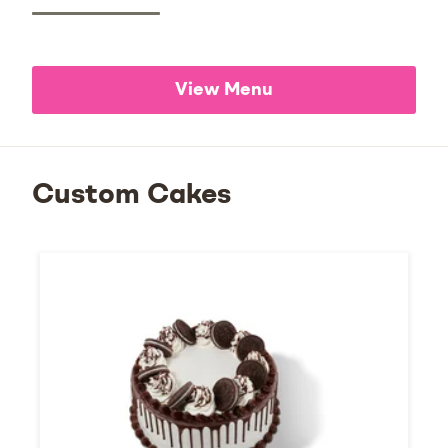
View Menu
Custom Cakes