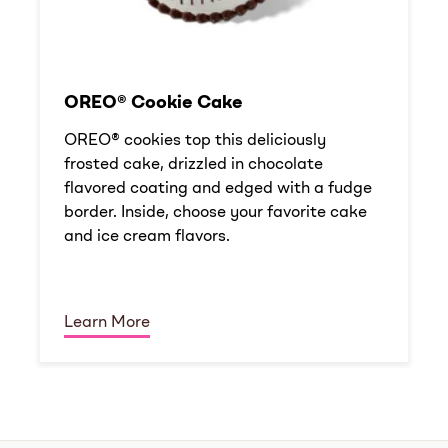
OREO® Cookie Cake
OREO® cookies top this deliciously
frosted cake, drizzled in chocolate
flavored coating and edged with a fudge
border. Inside, choose your favorite cake
and ice cream flavors.
Learn More