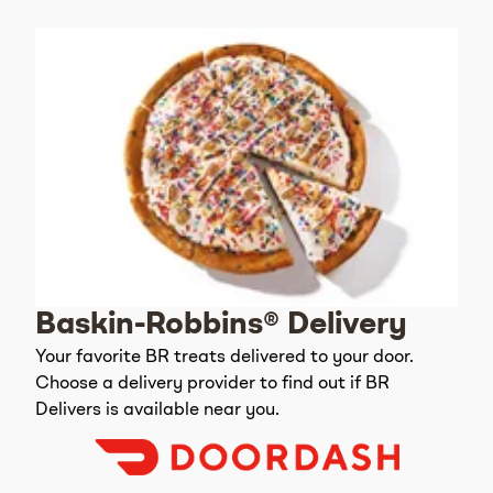
Baskin-Robbins® Delivery
Your favorite BR treats delivered to your door.
Choose a delivery provider to find out if BR
Delivers is available near you.