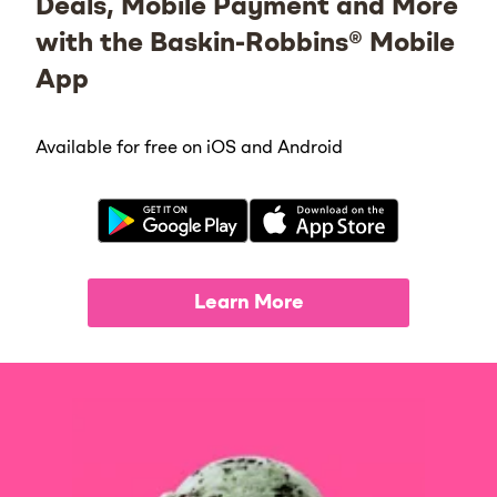
Deals, Mobile Payment and More
with the Baskin-Robbins® Mobile
App
Available for free on iOS and Android
Learn More