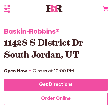
Toggle Header Menu
Go to 
Baskin-Robbins
®
11428 S District Dr
South Jordan
,
UT
Open Now
Closes at
10:00 PM
Get Directions
Order Online