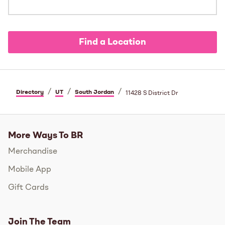
Find a Location
/
/
/
Directory
UT
South Jordan
11428 S District Dr
More Ways To BR
Merchandise
Mobile App
Gift Cards
Join The Team