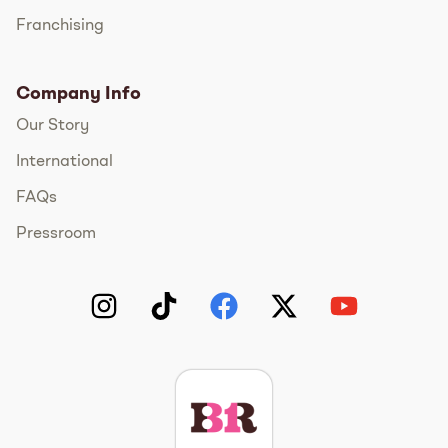
Franchising
Company Info
Our Story
International
FAQs
Pressroom
Instagram
TikTok
Facebook
Twitter
YouTube