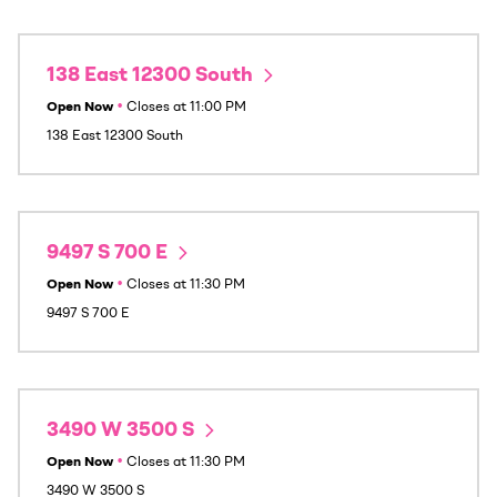
138 East 12300 South
Open Now
•
Closes at
11:00 PM
138 East 12300 South
9497 S 700 E
Open Now
•
Closes at
11:30 PM
9497 S 700 E
3490 W 3500 S
Open Now
•
Closes at
11:30 PM
3490 W 3500 S