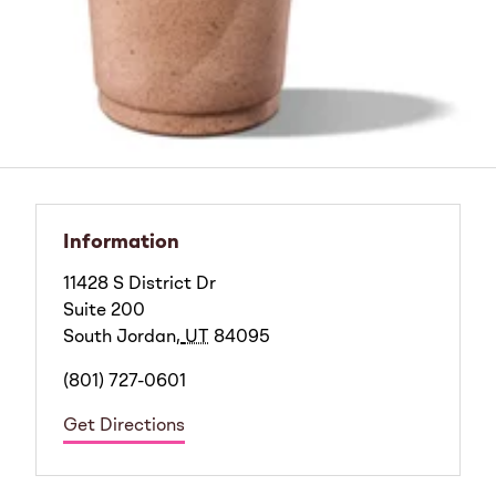
Information
11428 S District Dr
Suite 200
South Jordan
,
UT
84095
(801) 727-0601
Get Directions