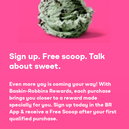
Sign up. Free scoop. Talk
about sweet.
Even more yay is coming your way! With
Baskin-Robbins Rewards, each purchase
brings you closer to a reward made
specially for you. Sign up today in the BR
App & receive a Free Scoop after your first
qualified purchase.