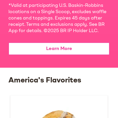
*Valid at participating U.S. Baskin-Robbins
locations on a Single Scoop, excludes waffle
cones and toppings. Expires 45 days after
receipt. Terms and exclusions apply. See BR
App for details. ©2025 BR IP Holder LLC.
Learn More
America's Flavorites