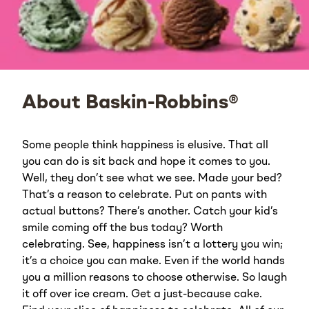
About Baskin-Robbins®
Some people think happiness is elusive. That all
you can do is sit back and hope it comes to you.
Well, they don’t see what we see. Made your bed?
That’s a reason to celebrate. Put on pants with
actual buttons? There’s another. Catch your kid’s
smile coming off the bus today? Worth
celebrating. See, happiness isn’t a lottery you win;
it’s a choice you can make. Even if the world hands
you a million reasons to choose otherwise. So laugh
it off over ice cream. Get a just-because cake.