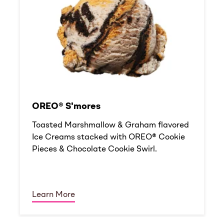
OREO® S'mores
Toasted Marshmallow & Graham flavored
Ice Creams stacked with OREO® Cookie
Pieces & Chocolate Cookie Swirl.
Learn More