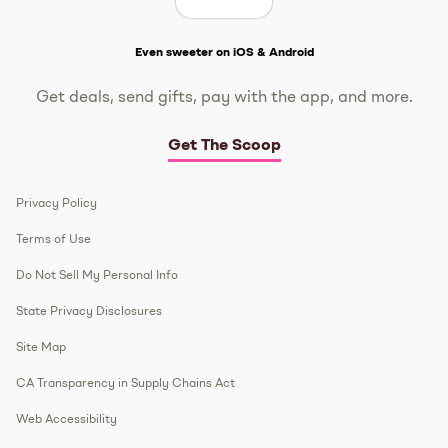
Get The Scoop
Even sweeter on iOS & Android
Get deals, send gifts, pay with the app, and more.
Get The Scoop
Privacy Policy
Terms of Use
Do Not Sell My Personal Info
State Privacy Disclosures
Site Map
CA Transparency in Supply Chains Act
Web Accessibility