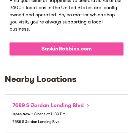
Find your slice of happiness to celebrate. All of our
2400+ locations in the United States are locally
owned and operated. So, no matter which shop
you visit, you’re always supporting a local
business.
BaskinRobbins.com
Nearby Locations
7689 S Jordan Landing Blvd
Open Now
•
Closes at
11:30 PM
7689 S Jordan Landing Blvd