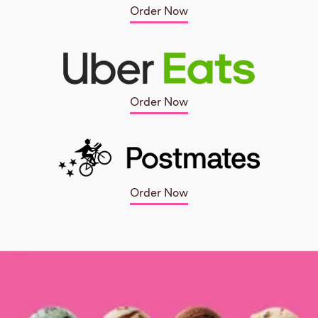
Order Now
Order Now
Order Now