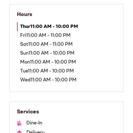
Hours
Thur
11:00 AM - 10:00 PM
Fri
11:00 AM - 11:00 PM
Sat
11:00 AM - 11:00 PM
Sun
11:00 AM - 10:00 PM
Mon
11:00 AM - 10:00 PM
Tue
11:00 AM - 10:00 PM
Wed
11:00 AM - 10:00 PM
Services
Dine-In
Delivery