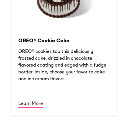
OREO® Cookie Cake
OREO® cookies top this deliciously
frosted cake, drizzled in chocolate
flavored coating and edged with a fudge
border. Inside, choose your favorite cake
and ice cream flavors.
Learn More