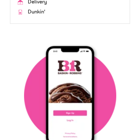
Delivery
Dunkin'