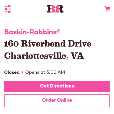
Toggle Header Menu
Go to 
Baskin-Robbins
®
160 Riverbend Drive
Charlottesville
,
VA
Closed
Opens at
5:00 AM
Get Directions
Order Online