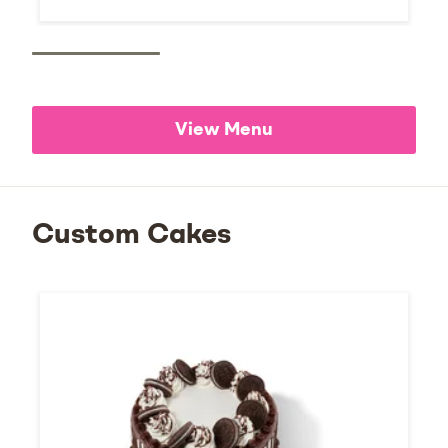
View Menu
Custom Cakes