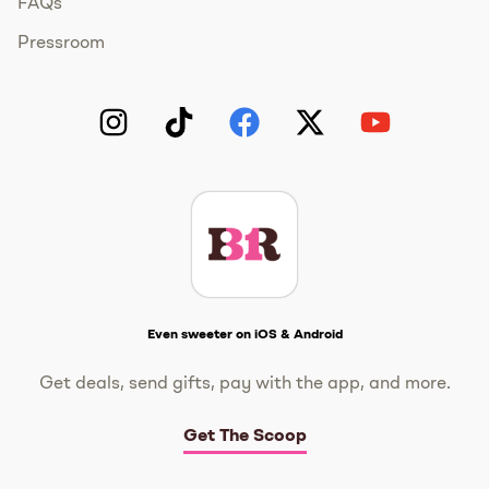
FAQs
Pressroom
Instagram
TikTok
Facebook
Twitter
YouTube
Get The Scoop
Even sweeter on iOS & Android
Get deals, send gifts, pay with the app, and more.
Get The Scoop