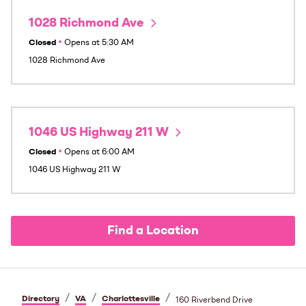
1028 Richmond Ave
Closed
•
Opens at
5:30 AM
1028 Richmond Ave
1046 US Highway 211 W
Closed
•
Opens at
6:00 AM
1046 US Highway 211 W
Find a Location
/
/
/
Directory
VA
Charlottesville
160 Riverbend Drive