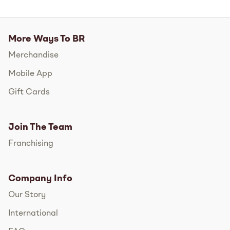
More Ways To BR
Merchandise
Mobile App
Gift Cards
Join The Team
Franchising
Company Info
Our Story
International