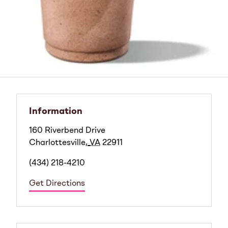
Information
160 Riverbend Drive
Charlottesville
,
VA
22911
(434) 218-4210
Get Directions