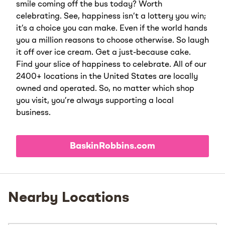
smile coming off the bus today? Worth
celebrating. See, happiness isn’t a lottery you win;
it’s a choice you can make. Even if the world hands
you a million reasons to choose otherwise. So laugh
it off over ice cream. Get a just-because cake.
Find your slice of happiness to celebrate. All of our
2400+ locations in the United States are locally
owned and operated. So, no matter which shop
you visit, you’re always supporting a local
business.
BaskinRobbins.com
Nearby Locations