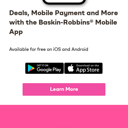
Deals, Mobile Payment and More
with the Baskin-Robbins® Mobile
App
Available for free on iOS and Android
Learn More