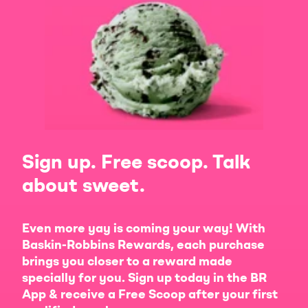
Sign up. Free scoop. Talk
about sweet.
Even more yay is coming your way! With
Baskin-Robbins Rewards, each purchase
brings you closer to a reward made
specially for you. Sign up today in the BR
App & receive a Free Scoop after your first