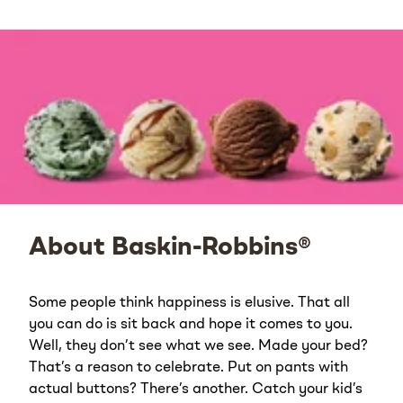
About Baskin-Robbins®
Some people think happiness is elusive. That all
you can do is sit back and hope it comes to you.
Well, they don’t see what we see. Made your bed?
That’s a reason to celebrate. Put on pants with
actual buttons? There’s another. Catch your kid’s