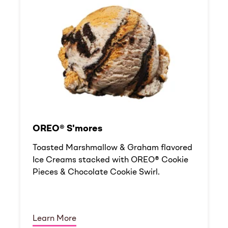
OREO® S'mores
Toasted Marshmallow & Graham flavored
Ice Creams stacked with OREO® Cookie
Pieces & Chocolate Cookie Swirl.
Learn More