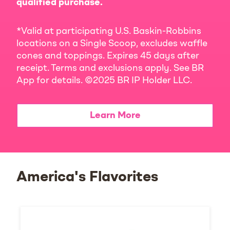
qualified purchase.
*Valid at participating U.S. Baskin-Robbins
locations on a Single Scoop, excludes waffle
cones and toppings. Expires 45 days after
receipt. Terms and exclusions apply. See BR
App for details. ©2025 BR IP Holder LLC.
Learn More
America's Flavorites