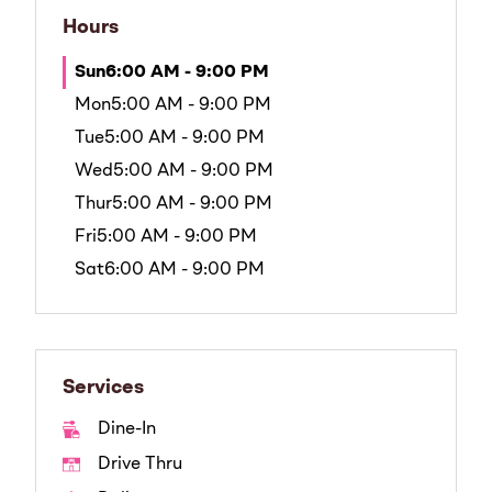
Hours
Sun
6:00 AM - 9:00 PM
Mon
5:00 AM - 9:00 PM
Tue
5:00 AM - 9:00 PM
Wed
5:00 AM - 9:00 PM
Thur
5:00 AM - 9:00 PM
Fri
5:00 AM - 9:00 PM
Sat
6:00 AM - 9:00 PM
Services
Dine-In
Drive Thru