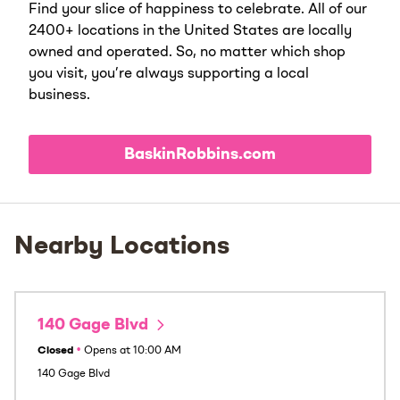
Find your slice of happiness to celebrate. All of our
2400+ locations in the United States are locally
owned and operated. So, no matter which shop
you visit, you’re always supporting a local
business.
BaskinRobbins.com
Nearby Locations
140 Gage Blvd
Closed
•
Opens at
10:00 AM
140 Gage Blvd