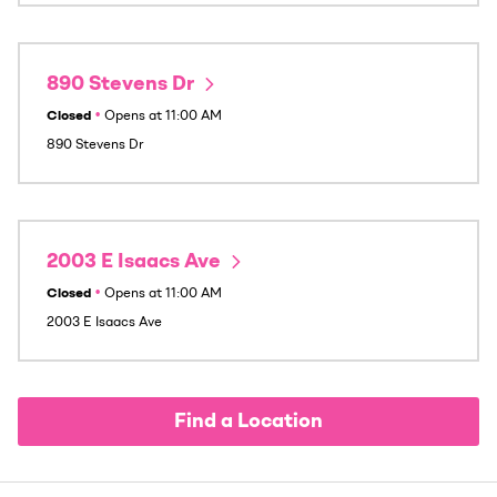
890 Stevens Dr
Closed
•
Opens at
11:00 AM
890 Stevens Dr
2003 E Isaacs Ave
Closed
•
Opens at
11:00 AM
2003 E Isaacs Ave
Find a Location