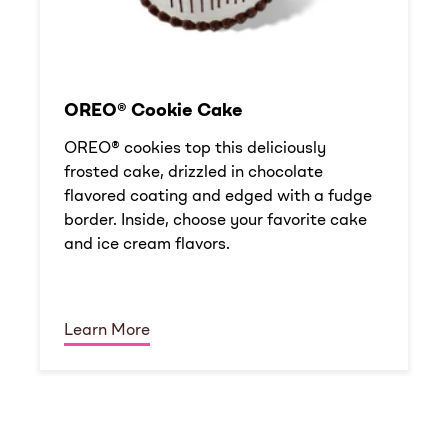
OREO® Cookie Cake
OREO® cookies top this deliciously
frosted cake, drizzled in chocolate
flavored coating and edged with a fudge
border. Inside, choose your favorite cake
and ice cream flavors.
Learn More