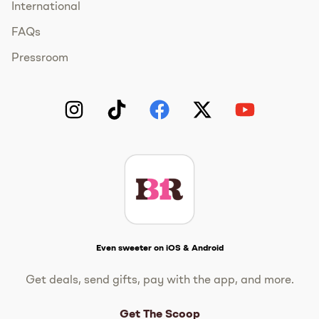
International
FAQs
Pressroom
Instagram
TikTok
Facebook
Twitter
YouTube
Get The Scoop
Even sweeter on iOS & Android
Get deals, send gifts, pay with the app, and more.
Get The Scoop