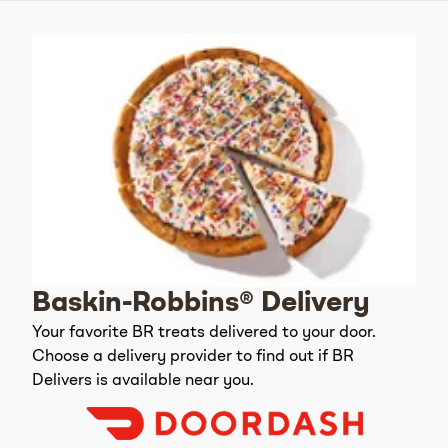
Baskin-Robbins® Delivery
Your favorite BR treats delivered to your door.
Choose a delivery provider to find out if BR
Delivers is available near you.