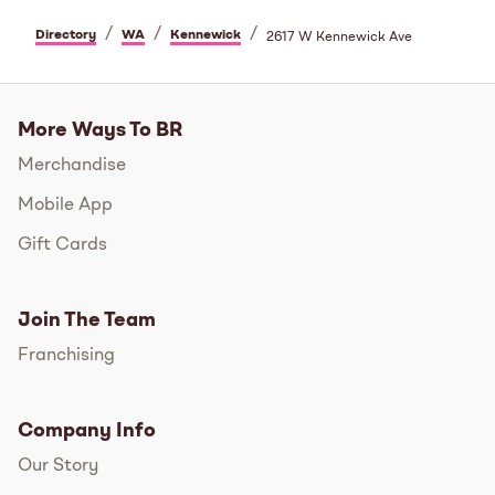
/
/
/
Directory
WA
Kennewick
2617 W Kennewick Ave
More Ways To BR
Merchandise
Mobile App
Gift Cards
Join The Team
Franchising
Company Info
Our Story