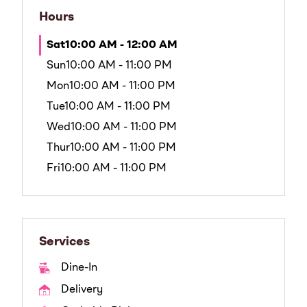
Hours
Sat
10:00 AM - 12:00 AM
Sun
10:00 AM - 11:00 PM
Mon
10:00 AM - 11:00 PM
Tue
10:00 AM - 11:00 PM
Wed
10:00 AM - 11:00 PM
Thur
10:00 AM - 11:00 PM
Fri
10:00 AM - 11:00 PM
Services
Dine-In
Delivery