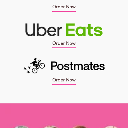
Order Now
Order Now
Order Now