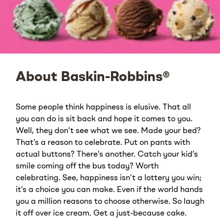
About Baskin-Robbins®
Some people think happiness is elusive. That all
you can do is sit back and hope it comes to you.
Well, they don’t see what we see. Made your bed?
That’s a reason to celebrate. Put on pants with
actual buttons? There’s another. Catch your kid’s
smile coming off the bus today? Worth
celebrating. See, happiness isn’t a lottery you win;
it’s a choice you can make. Even if the world hands
you a million reasons to choose otherwise. So laugh
it off over ice cream. Get a just-because cake.