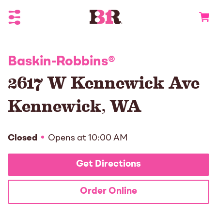
Toggle Header Menu
Go to 
Baskin-Robbins
®
2617 W Kennewick Ave
Kennewick
,
WA
Closed
Opens at
10:00 AM
Get Directions
Order Online