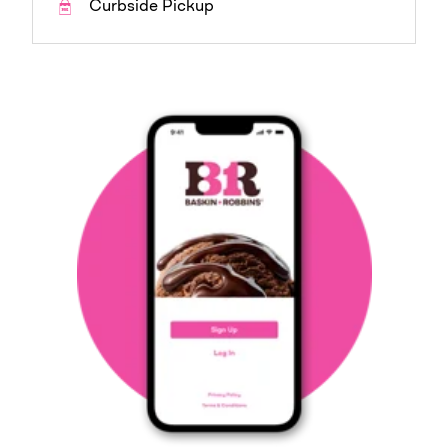
Curbside Pickup