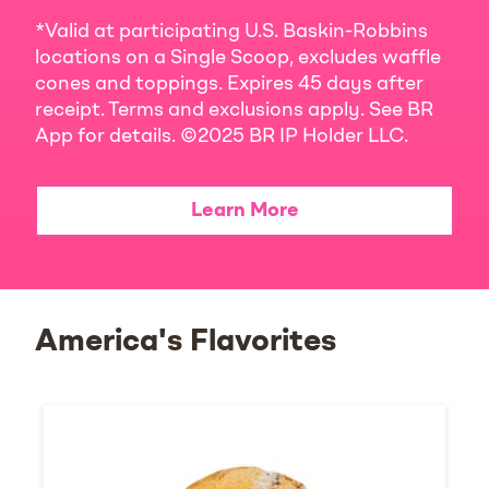
*Valid at participating U.S. Baskin-Robbins
locations on a Single Scoop, excludes waffle
cones and toppings. Expires 45 days after
receipt. Terms and exclusions apply. See BR
App for details. ©2025 BR IP Holder LLC.
Learn More
America's Flavorites