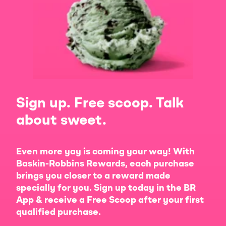
Sign up. Free scoop. Talk
about sweet.
Even more yay is coming your way! With
Baskin-Robbins Rewards, each purchase
brings you closer to a reward made
specially for you. Sign up today in the BR
App & receive a Free Scoop after your first
qualified purchase.