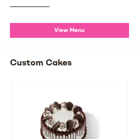
View Menu
Custom Cakes