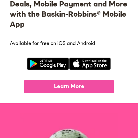
Deals, Mobile Payment and More
with the Baskin-Robbins® Mobile
App
Available for free on iOS and Android
Learn More