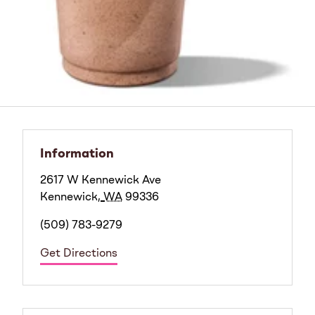
Information
2617 W Kennewick Ave
Kennewick
,
WA
99336
(509) 783-9279
Get Directions