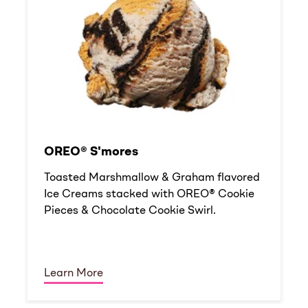
OREO® S'mores
Toasted Marshmallow & Graham flavored
Ice Creams stacked with OREO® Cookie
Pieces & Chocolate Cookie Swirl.
Learn More