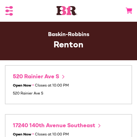
Toggle Header Menu
Go to 
Baskin-Robbins
Renton
520 Rainier Ave S
Open Now
•
Closes at
10:00 PM
520 Rainier Ave S
17240 140th Avenue Southeast
Open Now
•
Closes at
10:00 PM