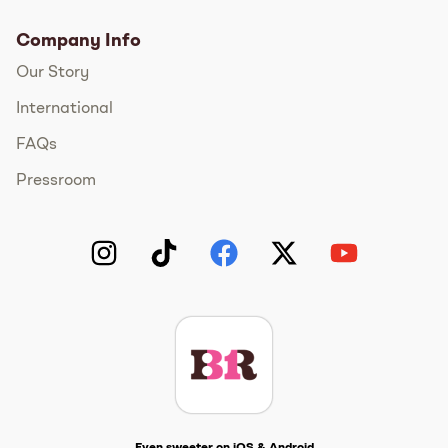
Company Info
Our Story
International
FAQs
Pressroom
Instagram
TikTok
Facebook
Twitter
YouTube
Get The Scoop
Even sweeter on iOS & Android