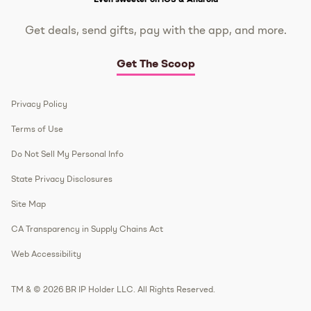
Get deals, send gifts, pay with the app, and more.
Get The Scoop
Privacy Policy
Terms of Use
Do Not Sell My Personal Info
State Privacy Disclosures
Site Map
CA Transparency in Supply Chains Act
Web Accessibility
TM & © 2026 BR IP Holder LLC. All Rights Reserved.