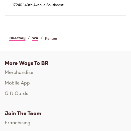
17240 140th Avenue Southeast
/
/
Directory
WA
Renton
More Ways To BR
Merchandise
Mobile App
Gift Cards
Join The Team
Franchising