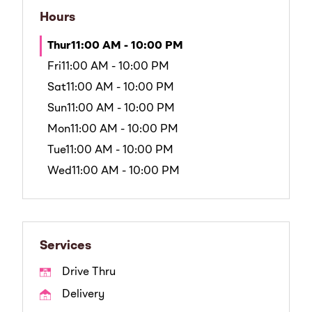
Hours
Thur
11:00 AM - 10:00 PM
Fri
11:00 AM - 10:00 PM
Sat
11:00 AM - 10:00 PM
Sun
11:00 AM - 10:00 PM
Mon
11:00 AM - 10:00 PM
Tue
11:00 AM - 10:00 PM
Wed
11:00 AM - 10:00 PM
Services
Drive Thru
Delivery