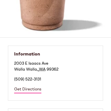
Information
2003 E Isaacs Ave
Walla Walla
,
WA
99362
(509) 522-3131
Get Directions