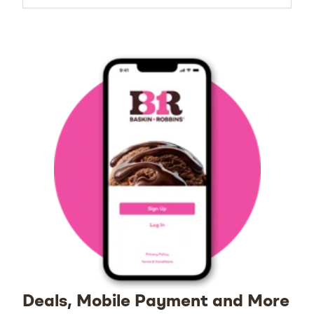
Deals, Mobile Payment and More