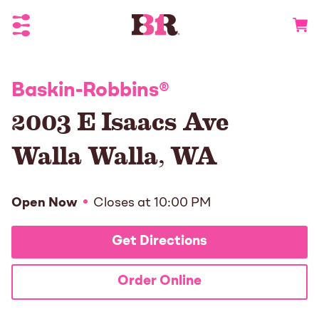
Toggle Header Menu
Go to 
Baskin-Robbins
®
2003 E Isaacs Ave
Walla Walla
,
WA
Open Now
Closes at
10:00 PM
Get Directions
Order Online