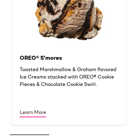
OREO® S'mores
Toasted Marshmallow & Graham flavored
Ice Creams stacked with OREO® Cookie
Pieces & Chocolate Cookie Swirl.
Learn More