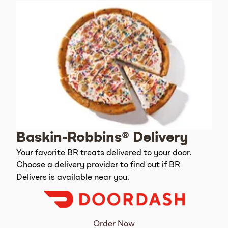
Baskin-Robbins® Delivery
Your favorite BR treats delivered to your door.
Choose a delivery provider to find out if BR
Delivers is available near you.
Order Now