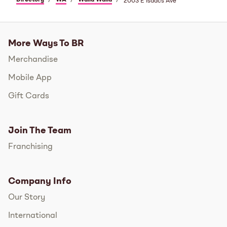
2003 E Isaacs Ave
More Ways To BR
Merchandise
Mobile App
Gift Cards
Join The Team
Franchising
Company Info
Our Story
International