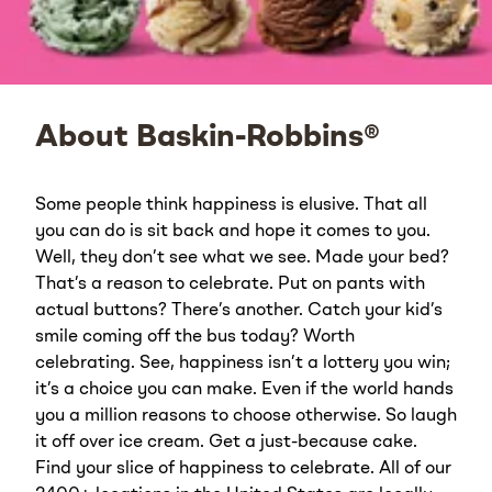
About Baskin-Robbins®
Some people think happiness is elusive. That all
you can do is sit back and hope it comes to you.
Well, they don’t see what we see. Made your bed?
That’s a reason to celebrate. Put on pants with
actual buttons? There’s another. Catch your kid’s
smile coming off the bus today? Worth
celebrating. See, happiness isn’t a lottery you win;
it’s a choice you can make. Even if the world hands
you a million reasons to choose otherwise. So laugh
it off over ice cream. Get a just-because cake.
Find your slice of happiness to celebrate. All of our