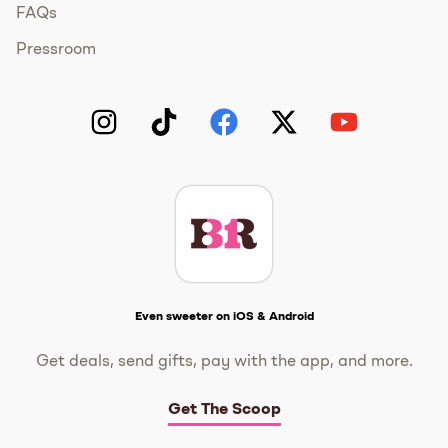
FAQs
Pressroom
Instagram
TikTok
Facebook
Twitter
YouTube
Get The Scoop
Even sweeter on iOS & Android
Get deals, send gifts, pay with the app, and more.
Get The Scoop