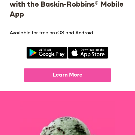
with the Baskin-Robbins® Mobile
App
Available for free on iOS and Android
Learn More