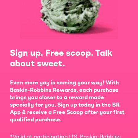
Sign up. Free scoop. Talk
about sweet.
Even more yay is coming your way! With
Baskin-Robbins Rewards, each purchase
brings you closer to a reward made
specially for you. Sign up today in the BR
App & receive a Free Scoop after your first
qualified purchase.
*Valid at participating U.S. Baskin-Robbins