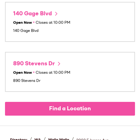
140 Gage Blvd
Open Now
•
Closes at
10:00 PM
140 Gage Blvd
890 Stevens Dr
Open Now
•
Closes at
10:00 PM
890 Stevens Dr
Find a Location
/
/
/
Directory
WA
Walla Walla