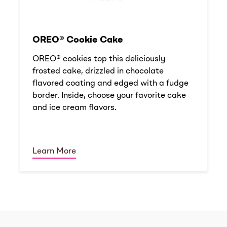
OREO® Cookie Cake
OREO® cookies top this deliciously
frosted cake, drizzled in chocolate
flavored coating and edged with a fudge
border. Inside, choose your favorite cake
and ice cream flavors.
Learn More