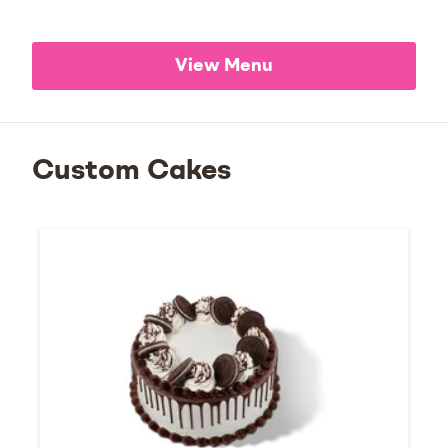
View Menu
Custom Cakes