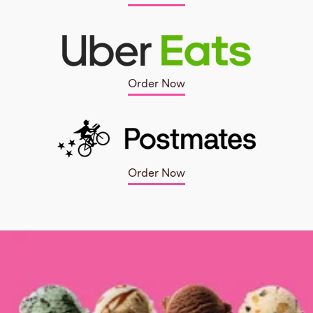
Order Now
Order Now