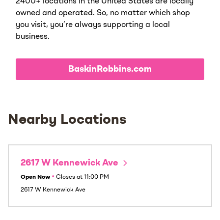
2400+ locations in the United States are locally
owned and operated. So, no matter which shop
you visit, you’re always supporting a local
business.
BaskinRobbins.com
Nearby Locations
2617 W Kennewick Ave
Open Now
•
Closes at
11:00 PM
2617 W Kennewick Ave