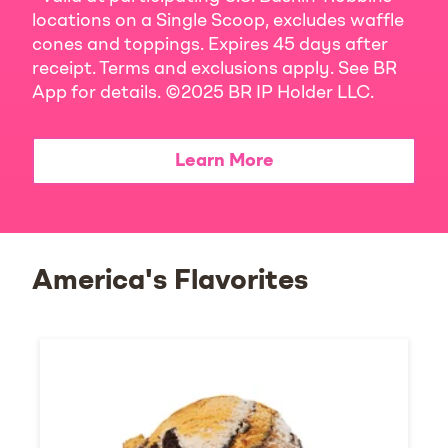
locations on a Single Scoop, excludes waffle
cones and toppings. Expires 45 days after
receipt. Terms and exclusions apply. See BR
App for details. ©2025 BR IP Holder LLC.
Learn More
America's Flavorites