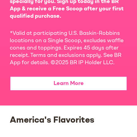
specially for you. Sign up today in the BR
App & receive a Free Scoop after your first
qualified purchase.
*Valid at participating U.S. Baskin-Robbins
locations on a Single Scoop, excludes waffle
cones and toppings. Expires 45 days after
receipt. Terms and exclusions apply. See BR
App for details. ©2025 BR IP Holder LLC.
Learn More
America's Flavorites