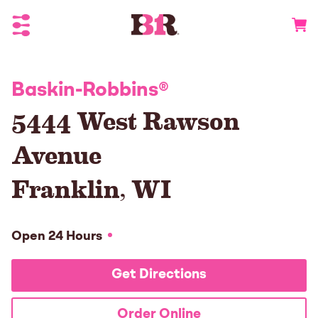
Toggle Header Menu
Go to 
Baskin-Robbins
®
5444 West Rawson
Avenue
Franklin
,
WI
Open 24 Hours
Get Directions
Order Online