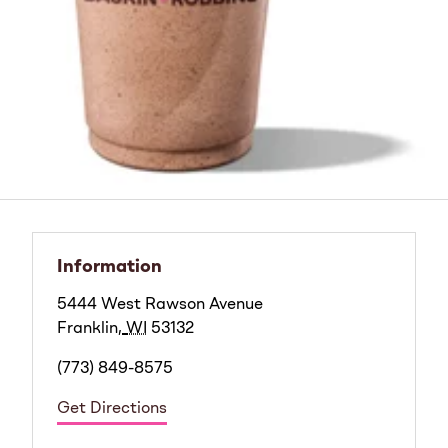
Information
5444 West Rawson Avenue
Franklin
,
WI
53132
(773) 849-8575
Get Directions