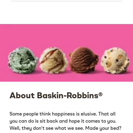
About Baskin-Robbins®
Some people think happiness is elusive. That all
you can do is sit back and hope it comes to you.
Well, they don’t see what we see. Made your bed?