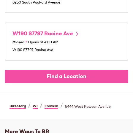
6250 South Packard Avenue
W190 S7797 Racine Ave
Closed
•
Opens at
4:00 AM
W190 S7797 Racine Ave
Find a Location
/
/
/
Directory
WI
Franklin
5444 West Rawson Avenue
More Ways To BR