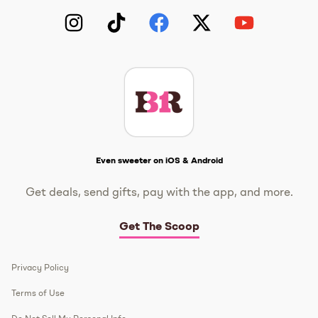
Instagram
TikTok
Facebook
Twitter
YouTube
Get The Scoop
Even sweeter on iOS & Android
Get deals, send gifts, pay with the app, and more.
Get The Scoop
Privacy Policy
Terms of Use