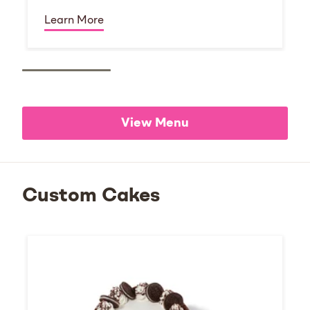
Learn More
View Menu
Custom Cakes