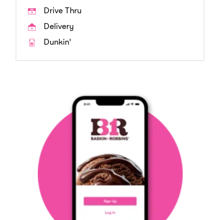
Drive Thru
Delivery
Dunkin'