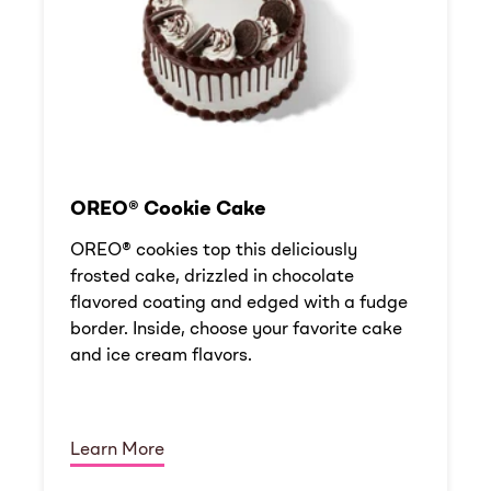
OREO® Cookie Cake
OREO® cookies top this deliciously
frosted cake, drizzled in chocolate
flavored coating and edged with a fudge
border. Inside, choose your favorite cake
and ice cream flavors.
Learn More