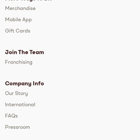
Merchandise
Mobile App
Gift Cards
Join The Team
Franchising
Company Info
Our Story
International
FAQs
Pressroom