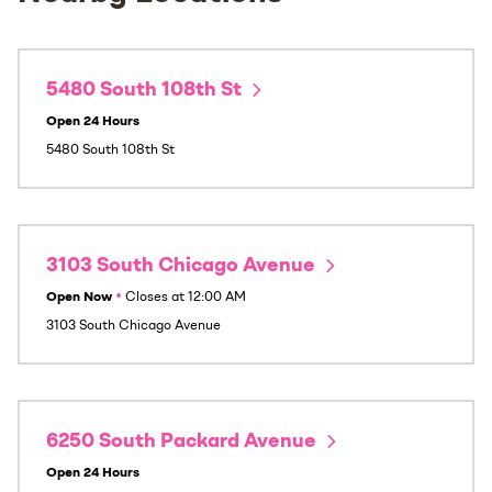
5480 South 108th St
Open 24 Hours
5480 South 108th St
3103 South Chicago Avenue
Open Now
•
Closes at
12:00 AM
3103 South Chicago Avenue
6250 South Packard Avenue
Open 24 Hours