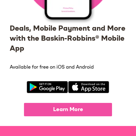
Deals, Mobile Payment and More
with the Baskin-Robbins® Mobile
App
Available for free on iOS and Android
Learn More