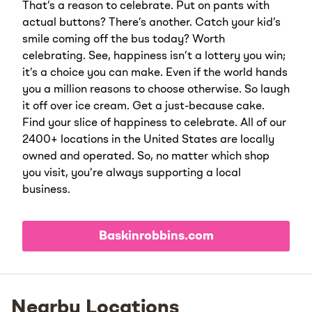
That’s a reason to celebrate. Put on pants with
actual buttons? There’s another. Catch your kid’s
smile coming off the bus today? Worth
celebrating. See, happiness isn’t a lottery you win;
it’s a choice you can make. Even if the world hands
you a million reasons to choose otherwise. So laugh
it off over ice cream. Get a just-because cake.
Find your slice of happiness to celebrate. All of our
2400+ locations in the United States are locally
owned and operated. So, no matter which shop
you visit, you’re always supporting a local
business.
Baskinrobbins.com
Nearby Locations