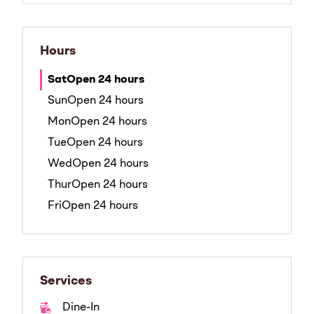
Hours
Sat
Open 24 hours
Sun
Open 24 hours
Mon
Open 24 hours
Tue
Open 24 hours
Wed
Open 24 hours
Thur
Open 24 hours
Fri
Open 24 hours
Services
Dine-In