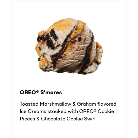
OREO® S'mores
Toasted Marshmallow & Graham flavored
Ice Creams stacked with OREO® Cookie
Pieces & Chocolate Cookie Swirl.