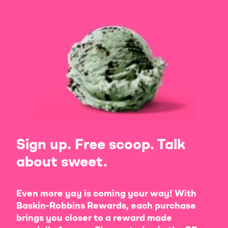
Sign up. Free scoop. Talk
about sweet.
Even more yay is coming your way! With
Baskin-Robbins Rewards, each purchase
brings you closer to a reward made