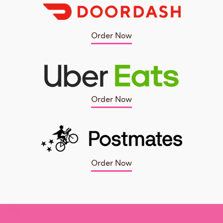
Order Now
Order Now
Order Now