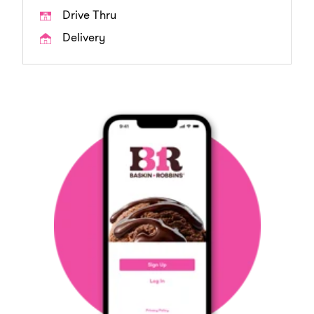
Drive Thru
Delivery