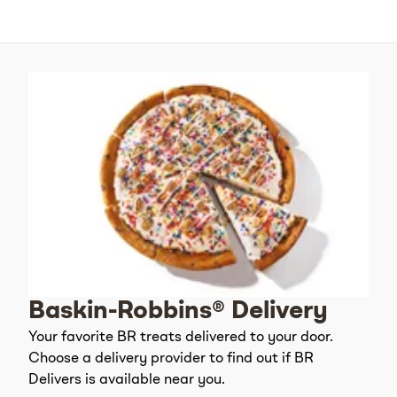
Baskin-Robbins® Delivery
Your favorite BR treats delivered to your door.
Choose a delivery provider to find out if BR
Delivers is available near you.