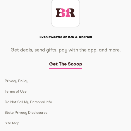
Get The Scoop
Even sweeter on iOS & Android
Get deals, send gifts, pay with the app, and more.
Get The Scoop
Privacy Policy
Terms of Use
Do Not Sell My Personal Info
State Privacy Disclosures
Site Map