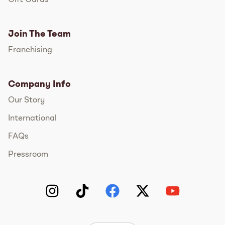
Join The Team
Franchising
Company Info
Our Story
International
FAQs
Pressroom
Instagram
TikTok
Facebook
Twitter
YouTube