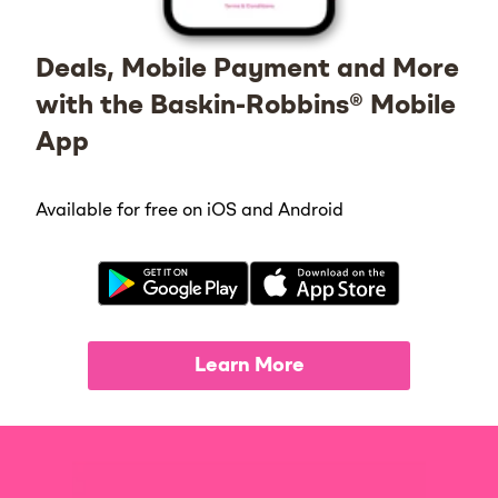
Deals, Mobile Payment and More
with the Baskin-Robbins® Mobile
App
Available for free on iOS and Android
Learn More