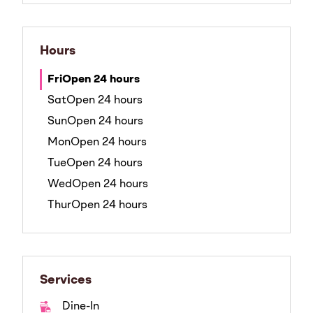
Hours
Fri
Open 24 hours
Sat
Open 24 hours
Sun
Open 24 hours
Mon
Open 24 hours
Tue
Open 24 hours
Wed
Open 24 hours
Thur
Open 24 hours
Services
Dine-In