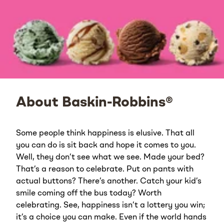
About Baskin-Robbins®
Some people think happiness is elusive. That all
you can do is sit back and hope it comes to you.
Well, they don’t see what we see. Made your bed?
That’s a reason to celebrate. Put on pants with
actual buttons? There’s another. Catch your kid’s
smile coming off the bus today? Worth
celebrating. See, happiness isn’t a lottery you win;
it’s a choice you can make. Even if the world hands