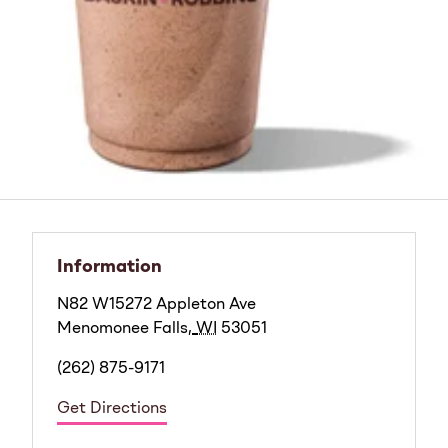
Information
N82 W15272 Appleton Ave
Menomonee Falls
,
WI
53051
(262) 875-9171
Get Directions