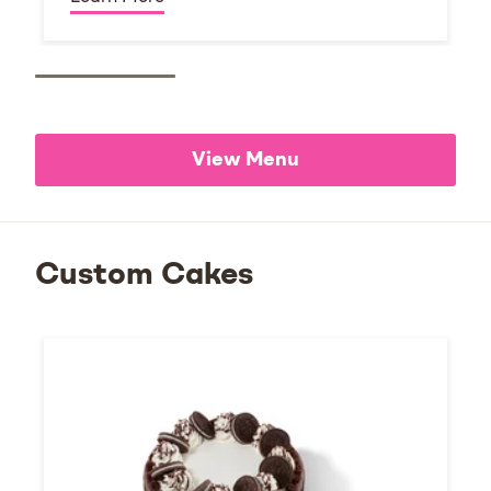
View Menu
Custom Cakes