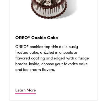
OREO® Cookie Cake
OREO® cookies top this deliciously
frosted cake, drizzled in chocolate
flavored coating and edged with a fudge
border. Inside, choose your favorite cake
and ice cream flavors.
Learn More