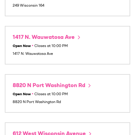
249 Wisconsin 164
1417 N. Wauwatosa Ave
Open Now
•
Closes at
10:00 PM
1417 N. Wauwatosa Ave
8820 N Port Washington Rd
Open Now
•
Closes at
10:00 PM
8820 N Port Washington Rd
612 West Wisconsin Avenue