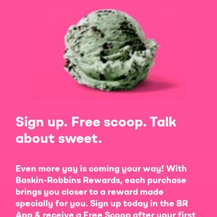
Sign up. Free scoop. Talk
about sweet.
Even more yay is coming your way! With
Baskin-Robbins Rewards, each purchase
brings you closer to a reward made
specially for you. Sign up today in the BR
App & receive a Free Scoop after your first