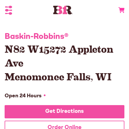
Toggle Header Menu
Go to 
Baskin-Robbins
®
N82 W15272 Appleton
Ave
Menomonee Falls
,
WI
Open 24 Hours
Get Directions
Order Online