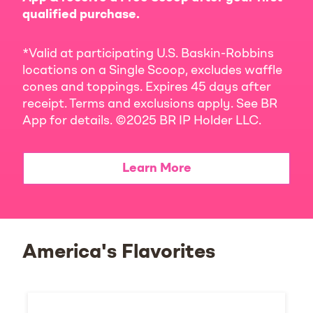
qualified purchase.
*Valid at participating U.S. Baskin-Robbins
locations on a Single Scoop, excludes waffle
cones and toppings. Expires 45 days after
receipt. Terms and exclusions apply. See BR
App for details. ©2025 BR IP Holder LLC.
Learn More
America's Flavorites