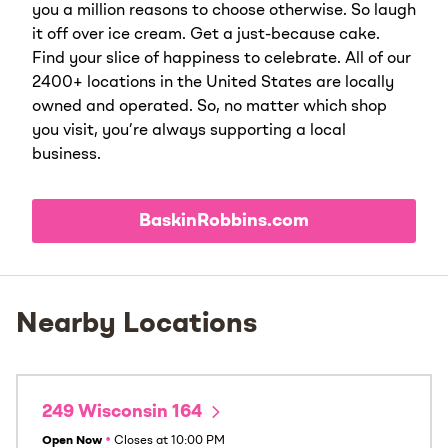
you a million reasons to choose otherwise. So laugh
it off over ice cream. Get a just-because cake.
Find your slice of happiness to celebrate. All of our
2400+ locations in the United States are locally
owned and operated. So, no matter which shop
you visit, you’re always supporting a local
business.
BaskinRobbins.com
Nearby Locations
249 Wisconsin 164
Open Now
•
Closes at
10:00 PM