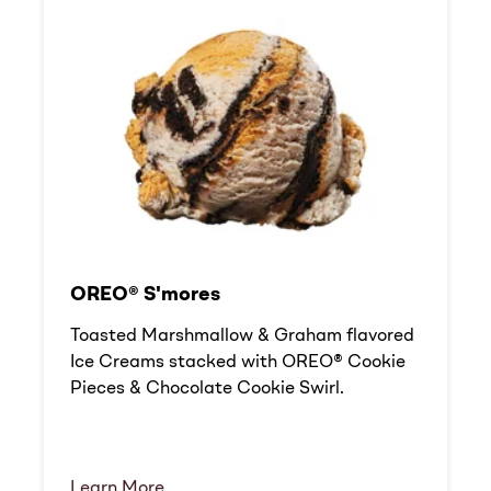
OREO® S'mores
Toasted Marshmallow & Graham flavored
Ice Creams stacked with OREO® Cookie
Pieces & Chocolate Cookie Swirl.
Learn More