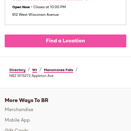
Open Now
•
Closes at
10:00 PM
612 West Wisconsin Avenue
Find a Location
/
/
/
Directory
WI
Menomonee Falls
N82 W15272 Appleton Ave
More Ways To BR
Merchandise
Mobile App
Gift Cards