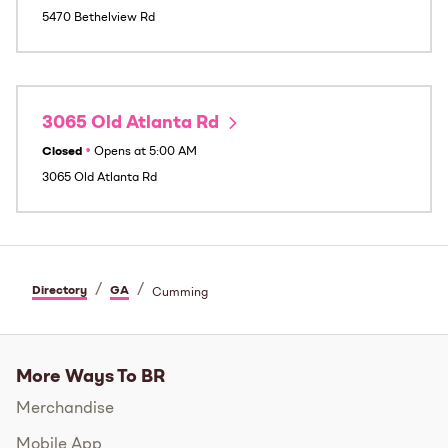
5470 Bethelview Rd
3065 Old Atlanta Rd
Closed
•
Opens at
5:00 AM
3065 Old Atlanta Rd
/
/
Directory
GA
Cumming
More Ways To BR
Merchandise
Mobile App