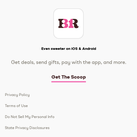
Get The Scoop
Even sweeter on iOS & Android
Get deals, send gifts, pay with the app, and more.
Get The Scoop
Privacy Policy
Terms of Use
Do Not Sell My Personal Info
State Privacy Disclosures