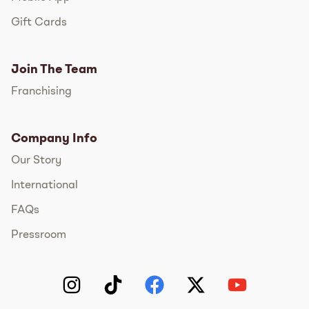
Gift Cards
Join The Team
Franchising
Company Info
Our Story
International
FAQs
Pressroom
Instagram
TikTok
Facebook
Twitter
YouTube