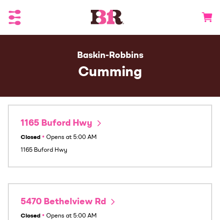
Toggle Header Menu
Go to 
Baskin-Robbins
Cumming
1165 Buford Hwy
Closed
•
Opens at
5:00 AM
1165 Buford Hwy
5470 Bethelview Rd
Closed
•
Opens at
5:00 AM