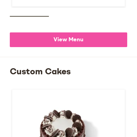
View Menu
Custom Cakes