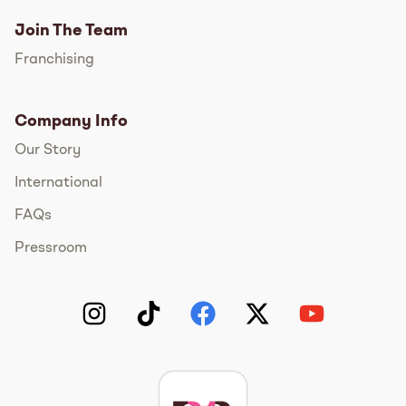
Join The Team
Franchising
Company Info
Our Story
International
FAQs
Pressroom
Instagram
TikTok
Facebook
Twitter
YouTube