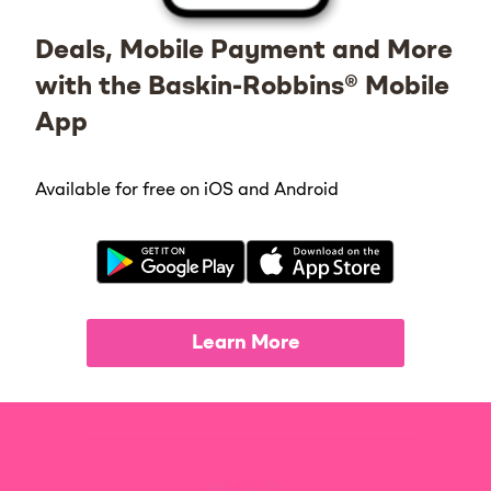
Deals, Mobile Payment and More
with the Baskin-Robbins® Mobile
App
Available for free on iOS and Android
Learn More