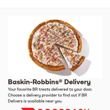
Baskin-Robbins® Delivery
Your favorite BR treats delivered to your door.
Choose a delivery provider to find out if BR
Delivers is available near you.