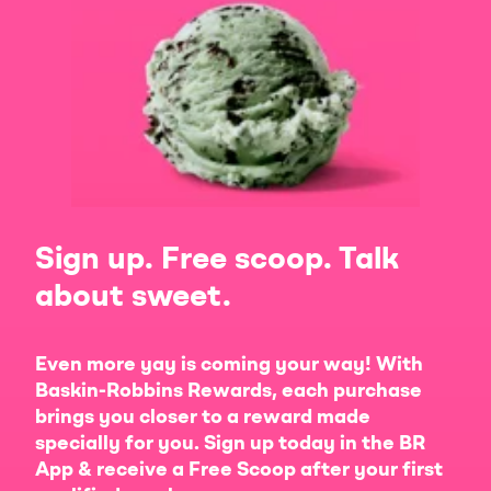
Sign up. Free scoop. Talk
about sweet.
Even more yay is coming your way! With
Baskin-Robbins Rewards, each purchase
brings you closer to a reward made
specially for you. Sign up today in the BR
App & receive a Free Scoop after your first