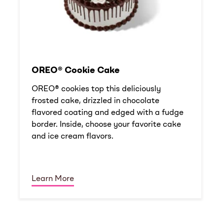
OREO® Cookie Cake
OREO® cookies top this deliciously
frosted cake, drizzled in chocolate
flavored coating and edged with a fudge
border. Inside, choose your favorite cake
and ice cream flavors.
Learn More