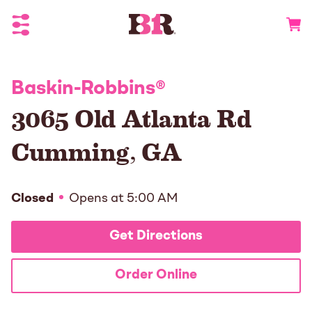
Toggle Header Menu
Go to 
Baskin-Robbins
®
3065 Old Atlanta Rd
Cumming
,
GA
Closed
Opens at
5:00 AM
Get Directions
Order Online