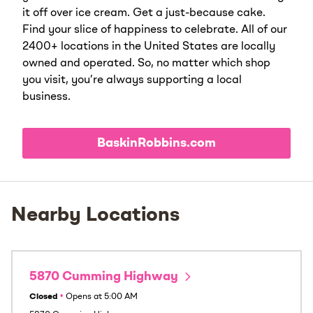
it off over ice cream. Get a just-because cake.
Find your slice of happiness to celebrate. All of our
2400+ locations in the United States are locally
owned and operated. So, no matter which shop
you visit, you’re always supporting a local
business.
BaskinRobbins.com
Nearby Locations
5870 Cumming Highway
Closed
•
Opens at
5:00 AM