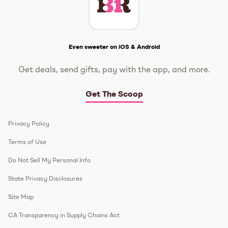
Get The Scoop
Even sweeter on iOS & Android
Get deals, send gifts, pay with the app, and more.
Get The Scoop
Privacy Policy
Terms of Use
Do Not Sell My Personal Info
State Privacy Disclosures
Site Map
CA Transparency in Supply Chains Act