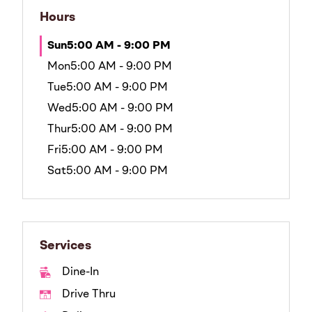
Hours
Sun
5:00 AM - 9:00 PM
Mon
5:00 AM - 9:00 PM
Tue
5:00 AM - 9:00 PM
Wed
5:00 AM - 9:00 PM
Thur
5:00 AM - 9:00 PM
Fri
5:00 AM - 9:00 PM
Sat
5:00 AM - 9:00 PM
Services
Dine-In
Drive Thru