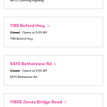
5870 Cumming Highway
1165 Buford Hwy
Closed
•
Opens at
5:00 AM
1165 Buford Hwy
5470 Bethelview Rd
Closed
•
Opens at
5:00 AM
5470 Bethelview Rd
11605 Jones Bridge Road