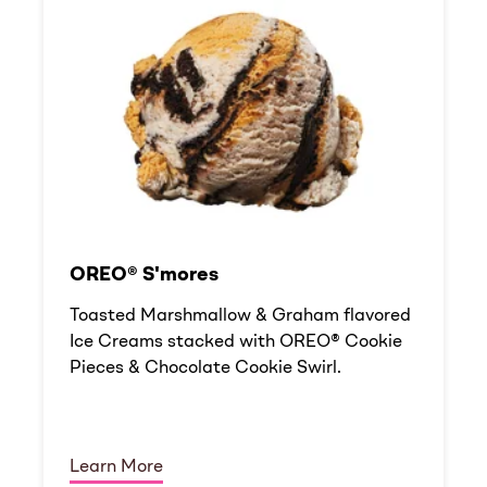
OREO® S'mores
Toasted Marshmallow & Graham flavored
Ice Creams stacked with OREO® Cookie
Pieces & Chocolate Cookie Swirl.
Learn More