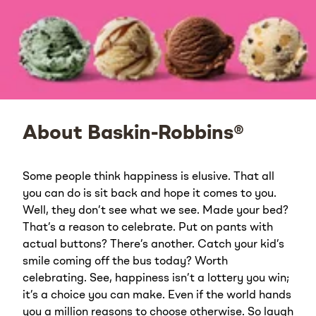
About Baskin-Robbins®
Some people think happiness is elusive. That all
you can do is sit back and hope it comes to you.
Well, they don’t see what we see. Made your bed?
That’s a reason to celebrate. Put on pants with
actual buttons? There’s another. Catch your kid’s
smile coming off the bus today? Worth
celebrating. See, happiness isn’t a lottery you win;
it’s a choice you can make. Even if the world hands
you a million reasons to choose otherwise. So laugh