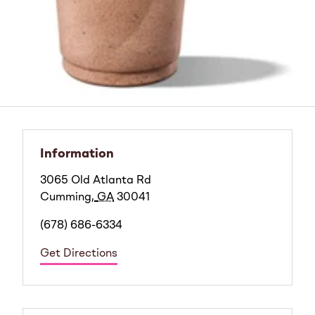
Information
3065 Old Atlanta Rd
Cumming
,
GA
30041
(678) 686-6334
Get Directions