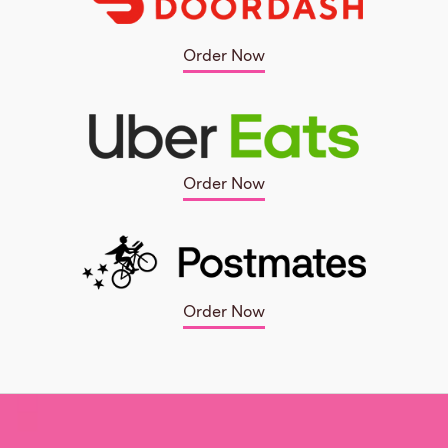
Order Now
Order Now
Order Now