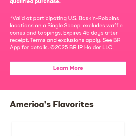
qualified purchase.
*Valid at participating U.S. Baskin-Robbins
locations on a Single Scoop, excludes waffle
cones and toppings. Expires 45 days after
receipt. Terms and exclusions apply. See BR
App for details. ©2025 BR IP Holder LLC.
Learn More
America's Flavorites