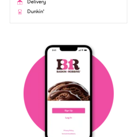
Delivery
Dunkin'