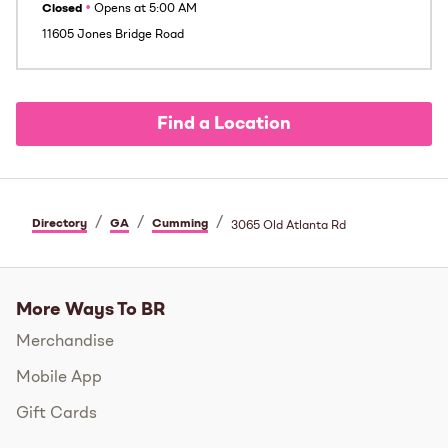
Closed
•
Opens at
5:00 AM
11605 Jones Bridge Road
Find a Location
/
/
/
Directory
GA
Cumming
3065 Old Atlanta Rd
More Ways To BR
Merchandise
Mobile App
Gift Cards