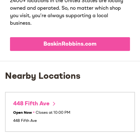
2400+ locations in the United States are locally
owned and operated. So, no matter which shop
you visit, you’re always supporting a local
business.
BaskinRobbins.com
Nearby Locations
448 Fifth Ave
Open Now
•
Closes at
10:00 PM
448 Fifth Ave