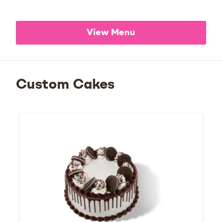
View Menu
Custom Cakes