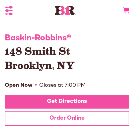
Toggle Header Menu
Go to 
Baskin-Robbins
®
148 Smith St
Brooklyn
,
NY
Open Now
Closes at
7:00 PM
Get Directions
Order Online