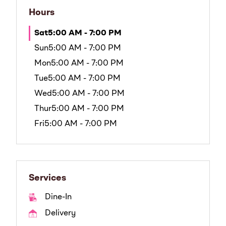
Hours
Sat
5:00 AM - 7:00 PM
Sun
5:00 AM - 7:00 PM
Mon
5:00 AM - 7:00 PM
Tue
5:00 AM - 7:00 PM
Wed
5:00 AM - 7:00 PM
Thur
5:00 AM - 7:00 PM
Fri
5:00 AM - 7:00 PM
Services
Dine-In
Delivery