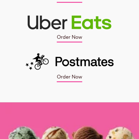
Order Now
Order Now