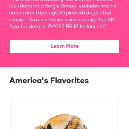
locations on a Single Scoop, excludes waffle
cones and toppings. Expires 45 days after
receipt. Terms and exclusions apply. See BR
App for details. ©2025 BR IP Holder LLC.
Learn More
America's Flavorites