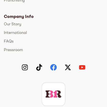
Franchising
Company Info
Our Story
International
FAQs
Pressroom
Instagram
TikTok
Facebook
Twitter
YouTube