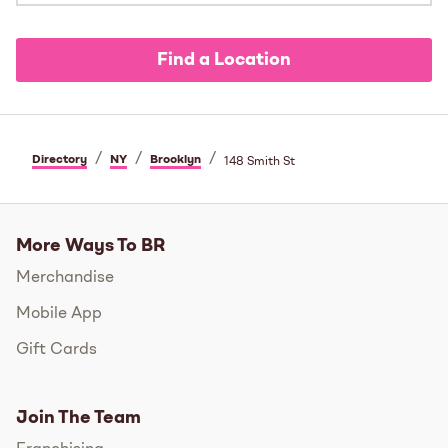
Find a Location
/
/
/
Directory
NY
Brooklyn
148 Smith St
More Ways To BR
Merchandise
Mobile App
Gift Cards
Join The Team