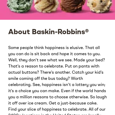
About Baskin-Robbins®
Some people think happiness is elusive. That all
you can do is sit back and hope it comes to you.
Well, they don’t see what we see. Made your bed?
That’s a reason to celebrate. Put on pants with
actual buttons? There’s another. Catch your kid’s
smile coming off the bus today? Worth
celebrating. See, happiness isn’t a lottery you win;
it’s a choice you can make. Even if the world hands
you a million reasons to choose otherwise. So laugh
it off over ice cream. Get a just-because cake.
Find your slice of happiness to celebrate. All of our