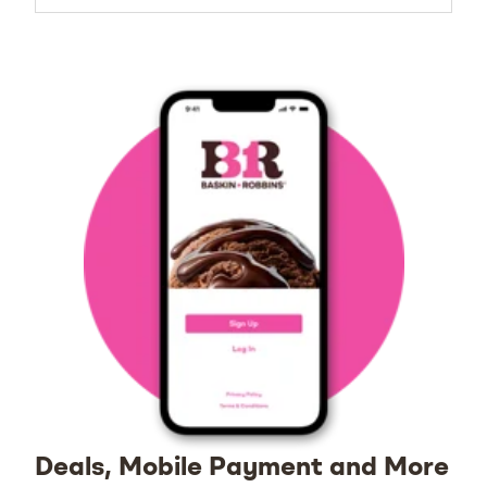
Deals, Mobile Payment and More