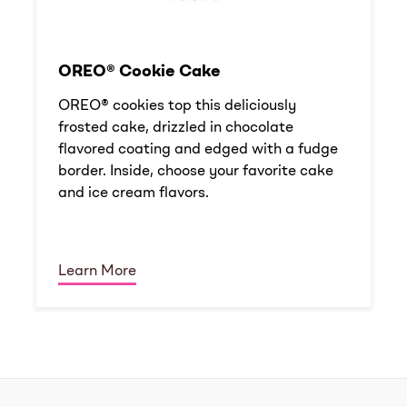
OREO® Cookie Cake
OREO® cookies top this deliciously
frosted cake, drizzled in chocolate
flavored coating and edged with a fudge
border. Inside, choose your favorite cake
and ice cream flavors.
Learn More