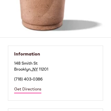
Information
148 Smith St
Brooklyn
,
NY
11201
(718) 403-0386
Get Directions