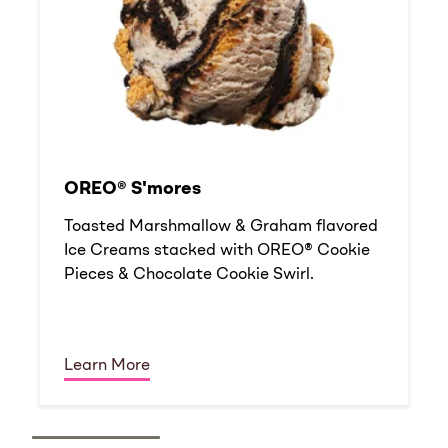
OREO® S'mores
Toasted Marshmallow & Graham flavored
Ice Creams stacked with OREO® Cookie
Pieces & Chocolate Cookie Swirl.
Learn More