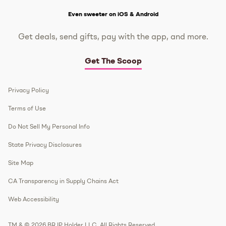
Get The Scoop
Even sweeter on iOS & Android
Get deals, send gifts, pay with the app, and more.
Get The Scoop
Privacy Policy
Terms of Use
Do Not Sell My Personal Info
State Privacy Disclosures
Site Map
CA Transparency in Supply Chains Act
Web Accessibility
TM & © 2026 BR IP Holder LLC. All Rights Reserved.