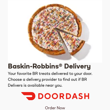
Baskin-Robbins® Delivery
Your favorite BR treats delivered to your door.
Choose a delivery provider to find out if BR
Delivers is available near you.
Order Now