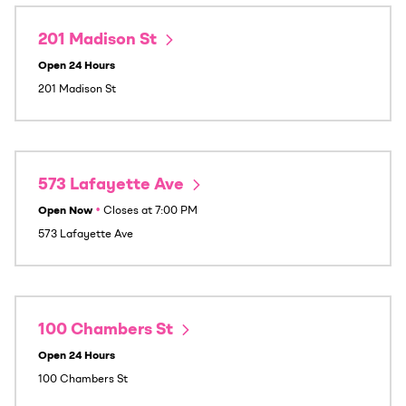
201 Madison St
Open 24 Hours
201 Madison St
573 Lafayette Ave
Open Now
•
Closes at
7:00 PM
573 Lafayette Ave
100 Chambers St
Open 24 Hours
100 Chambers St