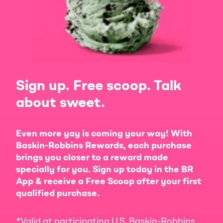
Sign up. Free scoop. Talk
about sweet.
Even more yay is coming your way! With
Baskin-Robbins Rewards, each purchase
brings you closer to a reward made
specially for you. Sign up today in the BR
App & receive a Free Scoop after your first
qualified purchase.
*Valid at participating U.S. Baskin-Robbins