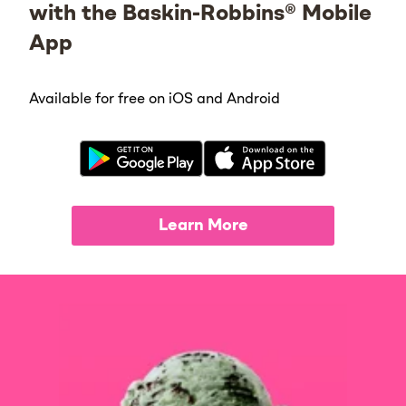
with the Baskin-Robbins® Mobile
App
Available for free on iOS and Android
Learn More