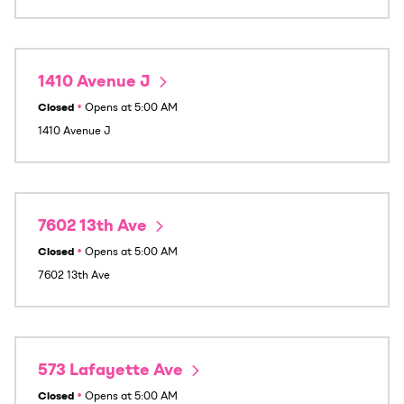
1410 Avenue J
Closed
•
Opens at
5:00 AM
1410 Avenue J
7602 13th Ave
Closed
•
Opens at
5:00 AM
7602 13th Ave
573 Lafayette Ave
Closed
•
Opens at
5:00 AM