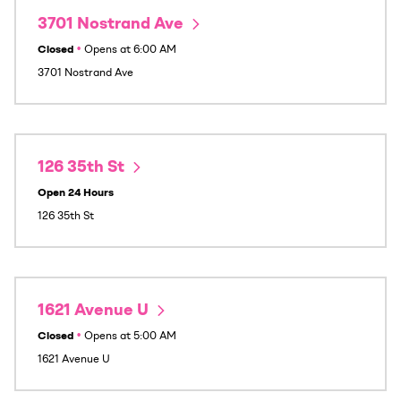
3701 Nostrand Ave
Closed
•
Opens at
6:00 AM
3701 Nostrand Ave
126 35th St
Open 24 Hours
126 35th St
1621 Avenue U
Closed
•
Opens at
5:00 AM
1621 Avenue U