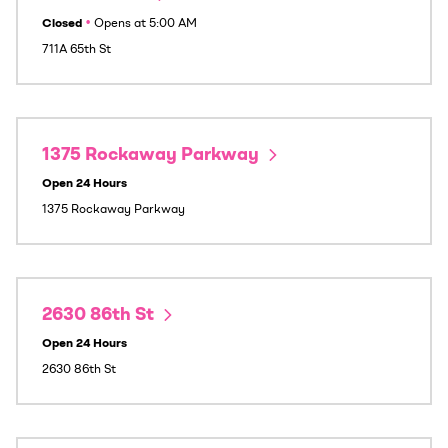
Closed
•
Opens at
5:00 AM
711A 65th St
1375 Rockaway Parkway
Open 24 Hours
1375 Rockaway Parkway
2630 86th St
Open 24 Hours
2630 86th St