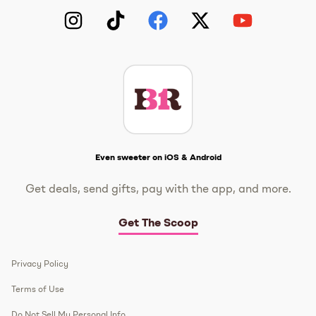
Instagram
TikTok
Facebook
Twitter
YouTube
Get The Scoop
Even sweeter on iOS & Android
Get deals, send gifts, pay with the app, and more.
Get The Scoop
Privacy Policy
Terms of Use
Do Not Sell My Personal Info