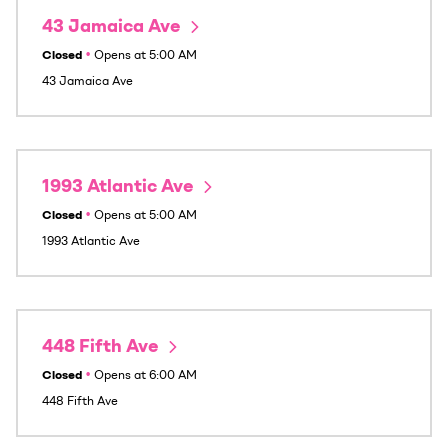
43 Jamaica Ave
Closed
•
Opens at
5:00 AM
43 Jamaica Ave
1993 Atlantic Ave
Closed
•
Opens at
5:00 AM
1993 Atlantic Ave
448 Fifth Ave
Closed
•
Opens at
6:00 AM
448 Fifth Ave