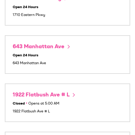
Open 24 Hours
1710 Eastern Pkwy
643 Manhattan Ave
Open 24 Hours
643 Manhattan Ave
1922 Flatbush Ave # L
Closed
•
Opens at
5:00 AM
1922 Flatbush Ave # L