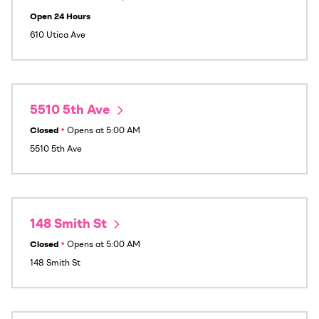
Open 24 Hours
610 Utica Ave
5510 5th Ave
Closed
•
Opens at
5:00 AM
5510 5th Ave
148 Smith St
Closed
•
Opens at
5:00 AM
148 Smith St