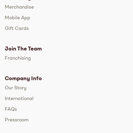
Merchandise
Mobile App
Gift Cards
Join The Team
Franchising
Company Info
Our Story
International
FAQs
Pressroom