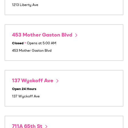
1213 Liberty Ave
453 Mother Gaston Blvd
Closed
•
Opens at
5:00 AM
453 Mother Gaston Blvd
137 Wyckoff Ave
Open 24 Hours
137 Wyckoff Ave
711A 65th St