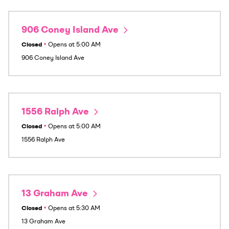
906 Coney Island Ave
Closed
•
Opens at
5:00 AM
906 Coney Island Ave
1556 Ralph Ave
Closed
•
Opens at
5:00 AM
1556 Ralph Ave
13 Graham Ave
Closed
•
Opens at
5:30 AM
13 Graham Ave