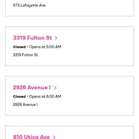
573 Lafayette Ave
3319 Fulton St
Closed
•
Opens at
5:00 AM
3319 Fulton St
2926 Avenue I
Closed
•
Opens at
6:00 AM
2926 Avenue I
610 Utica Ave