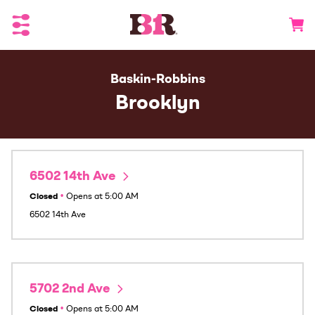
Toggle Header Menu
Go to 
Baskin-Robbins
Brooklyn
6502 14th Ave
Closed
•
Opens at
5:00 AM
6502 14th Ave
5702 2nd Ave
Closed
•
Opens at
5:00 AM