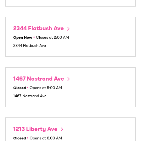
2344 Flatbush Ave
Open Now
•
Closes at
2:00 AM
2344 Flatbush Ave
1467 Nostrand Ave
Closed
•
Opens at
5:00 AM
1467 Nostrand Ave
1213 Liberty Ave
Closed
•
Opens at
6:00 AM