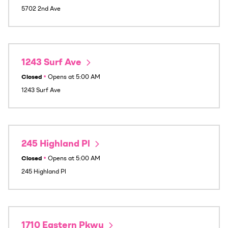
5702 2nd Ave
1243 Surf Ave
Closed
•
Opens at
5:00 AM
1243 Surf Ave
245 Highland Pl
Closed
•
Opens at
5:00 AM
245 Highland Pl
1710 Eastern Pkwy