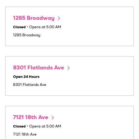
1285 Broadway
Closed
•
Opens at
5:00 AM
1285 Broadway
8301 Flatlands Ave
Open 24 Hours
8301 Flatlands Ave
7121 18th Ave
Closed
•
Opens at
5:00 AM
7121 18th Ave