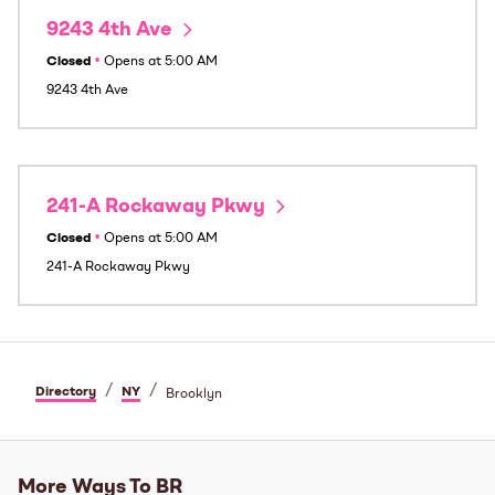
9243 4th Ave
Closed
•
Opens at
5:00 AM
9243 4th Ave
241-A Rockaway Pkwy
Closed
•
Opens at
5:00 AM
241-A Rockaway Pkwy
/
/
Directory
NY
Brooklyn
More Ways To BR