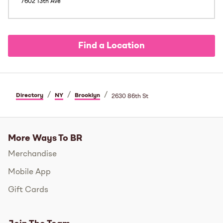
7602 13th Ave
Find a Location
/
/
/
Directory
NY
Brooklyn
2630 86th St
More Ways To BR
Merchandise
Mobile App
Gift Cards