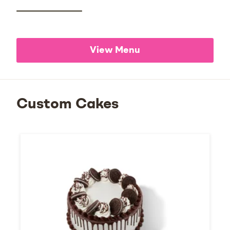
View Menu
Custom Cakes