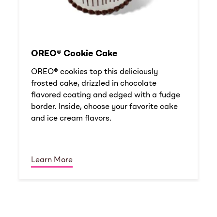
OREO® Cookie Cake
OREO® cookies top this deliciously
frosted cake, drizzled in chocolate
flavored coating and edged with a fudge
border. Inside, choose your favorite cake
and ice cream flavors.
Learn More