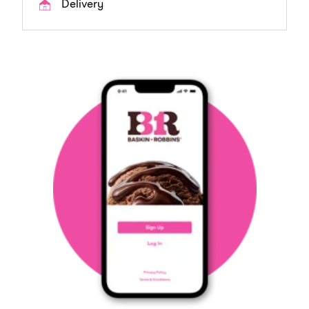
Delivery