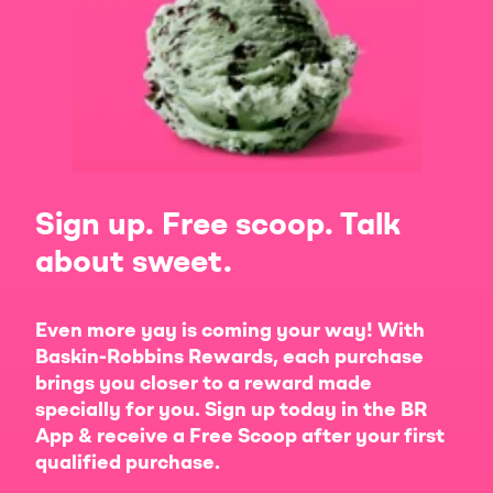
Sign up. Free scoop. Talk
about sweet.
Even more yay is coming your way! With
Baskin-Robbins Rewards, each purchase
brings you closer to a reward made
specially for you. Sign up today in the BR
App & receive a Free Scoop after your first
qualified purchase.