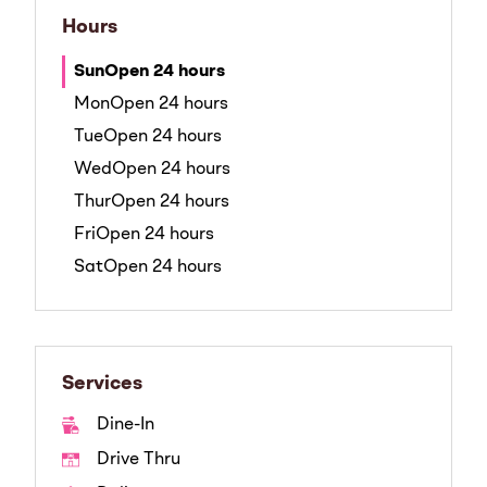
Hours
Sun
Open 24 hours
Mon
Open 24 hours
Tue
Open 24 hours
Wed
Open 24 hours
Thur
Open 24 hours
Fri
Open 24 hours
Sat
Open 24 hours
Services
Dine-In
Drive Thru