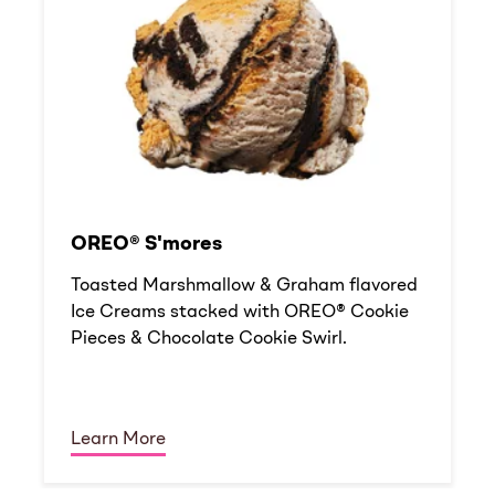
OREO® S'mores
Toasted Marshmallow & Graham flavored
Ice Creams stacked with OREO® Cookie
Pieces & Chocolate Cookie Swirl.
Learn More