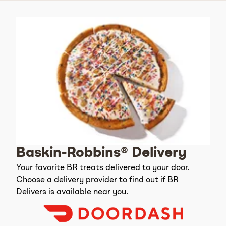
Baskin-Robbins® Delivery
Your favorite BR treats delivered to your door.
Choose a delivery provider to find out if BR
Delivers is available near you.