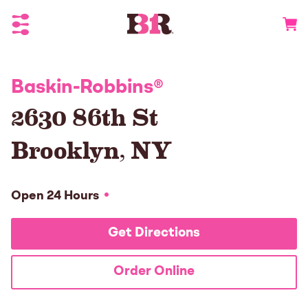
Toggle Header Menu
Go to 
Baskin-Robbins
®
2630 86th St
Brooklyn
,
NY
Open 24 Hours
Get Directions
Order Online