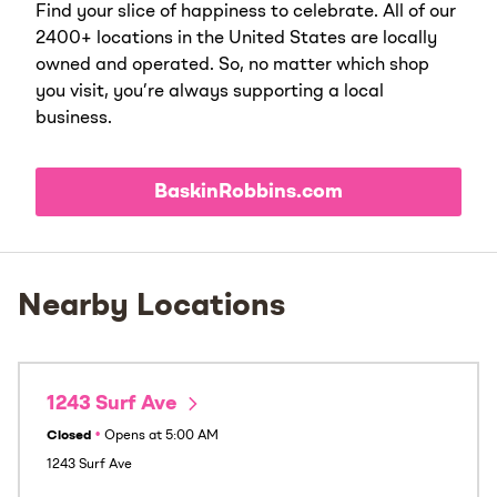
Find your slice of happiness to celebrate. All of our
2400+ locations in the United States are locally
owned and operated. So, no matter which shop
you visit, you’re always supporting a local
business.
BaskinRobbins.com
Nearby Locations
1243 Surf Ave
Closed
•
Opens at
5:00 AM
1243 Surf Ave