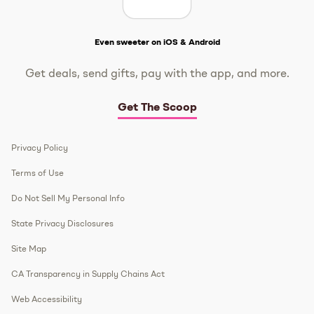
Get The Scoop
Even sweeter on iOS & Android
Get deals, send gifts, pay with the app, and more.
Get The Scoop
Privacy Policy
Terms of Use
Do Not Sell My Personal Info
State Privacy Disclosures
Site Map
CA Transparency in Supply Chains Act
Web Accessibility