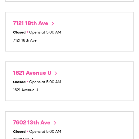
7121 18th Ave
Closed
•
Opens at
5:00 AM
7121 18th Ave
1621 Avenue U
Closed
•
Opens at
5:00 AM
1621 Avenue U
7602 13th Ave
Closed
•
Opens at
5:00 AM