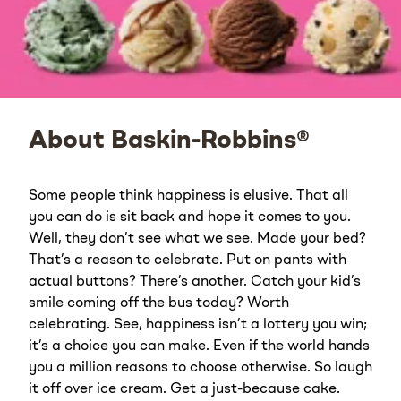
About Baskin-Robbins®
Some people think happiness is elusive. That all
you can do is sit back and hope it comes to you.
Well, they don’t see what we see. Made your bed?
That’s a reason to celebrate. Put on pants with
actual buttons? There’s another. Catch your kid’s
smile coming off the bus today? Worth
celebrating. See, happiness isn’t a lottery you win;
it’s a choice you can make. Even if the world hands
you a million reasons to choose otherwise. So laugh
it off over ice cream. Get a just-because cake.