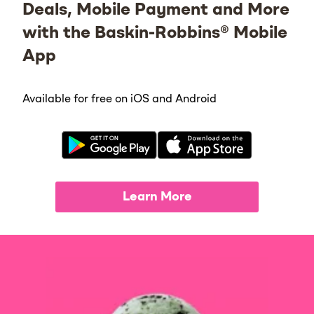
Deals, Mobile Payment and More
with the Baskin-Robbins® Mobile
App
Available for free on iOS and Android
Learn More