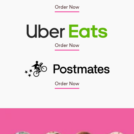
Order Now
Order Now
Order Now