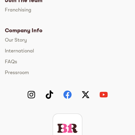
Join The Team
Franchising
Company Info
Our Story
International
FAQs
Pressroom
Instagram
TikTok
Facebook
Twitter
YouTube