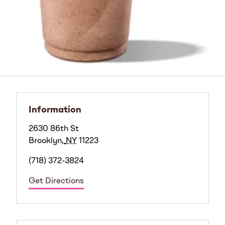
Information
2630 86th St
Brooklyn
,
NY
11223
(718) 372-3824
Get Directions