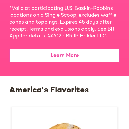
*Valid at participating U.S. Baskin-Robbins
locations on a Single Scoop, excludes waffle
cones and toppings. Expires 45 days after
receipt. Terms and exclusions apply. See BR
App for details. ©2025 BR IP Holder LLC.
Learn More
America's Flavorites