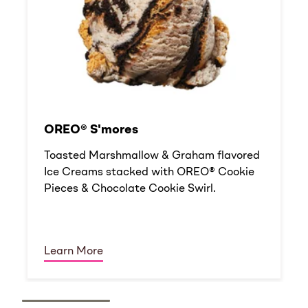
OREO® S'mores
Toasted Marshmallow & Graham flavored
Ice Creams stacked with OREO® Cookie
Pieces & Chocolate Cookie Swirl.
Learn More