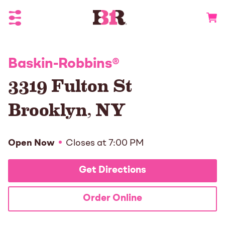
Toggle Header Menu
Go to 
Baskin-Robbins
®
3319 Fulton St
Brooklyn
,
NY
Open Now
Closes at
7:00 PM
Get Directions
Order Online