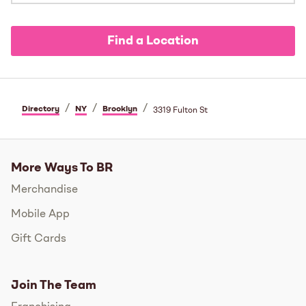
Find a Location
/
/
/
Directory
NY
Brooklyn
3319 Fulton St
More Ways To BR
Merchandise
Mobile App
Gift Cards
Join The Team