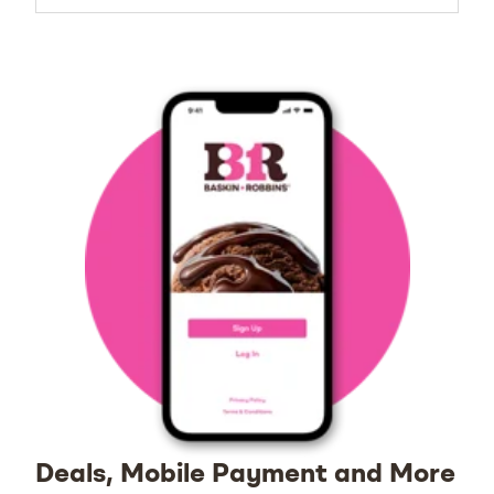
Deals, Mobile Payment and More