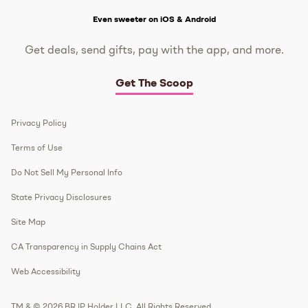
Get The Scoop
Even sweeter on iOS & Android
Get deals, send gifts, pay with the app, and more.
Get The Scoop
Privacy Policy
Terms of Use
Do Not Sell My Personal Info
State Privacy Disclosures
Site Map
CA Transparency in Supply Chains Act
Web Accessibility
TM & © 2026 BR IP Holder LLC. All Rights Reserved.