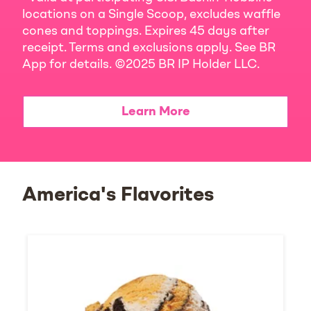
locations on a Single Scoop, excludes waffle
cones and toppings. Expires 45 days after
receipt. Terms and exclusions apply. See BR
App for details. ©2025 BR IP Holder LLC.
Learn More
America's Flavorites