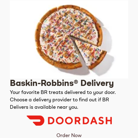
Baskin-Robbins® Delivery
Your favorite BR treats delivered to your door.
Choose a delivery provider to find out if BR
Delivers is available near you.
Order Now