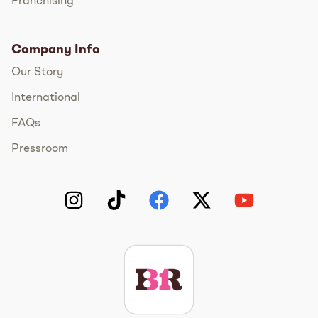
Franchising
Company Info
Our Story
International
FAQs
Pressroom
Instagram
TikTok
Facebook
Twitter
YouTube