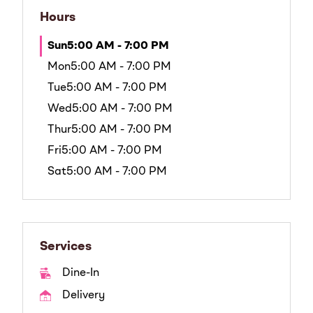
Hours
Sun
5:00 AM - 7:00 PM
Mon
5:00 AM - 7:00 PM
Tue
5:00 AM - 7:00 PM
Wed
5:00 AM - 7:00 PM
Thur
5:00 AM - 7:00 PM
Fri
5:00 AM - 7:00 PM
Sat
5:00 AM - 7:00 PM
Services
Dine-In
Delivery