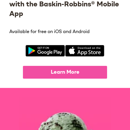
with the Baskin-Robbins® Mobile
App
Available for free on iOS and Android
Learn More