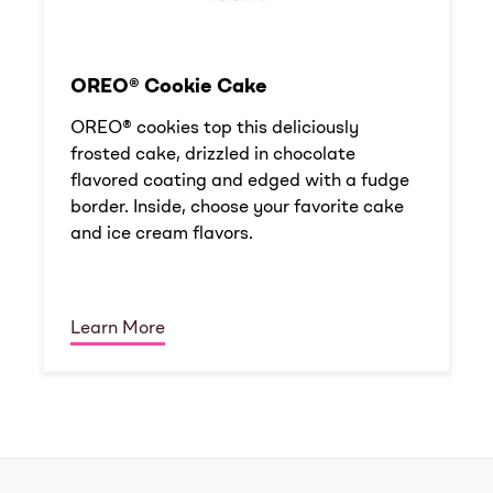
OREO® Cookie Cake
OREO® cookies top this deliciously
frosted cake, drizzled in chocolate
flavored coating and edged with a fudge
border. Inside, choose your favorite cake
and ice cream flavors.
Learn More