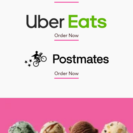
Order Now
Order Now