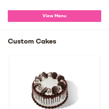
View Menu
Custom Cakes