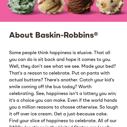
About Baskin-Robbins®
Some people think happiness is elusive. That all
you can do is sit back and hope it comes to you.
Well, they don’t see what we see. Made your bed?
That’s a reason to celebrate. Put on pants with
actual buttons? There’s another. Catch your kid’s
smile coming off the bus today? Worth
celebrating. See, happiness isn’t a lottery you win;
it’s a choice you can make. Even if the world hands
you a million reasons to choose otherwise. So laugh
it off over ice cream. Get a just-because cake.
Find your slice of happiness to celebrate. All of our