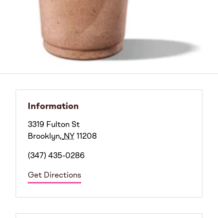
Information
3319 Fulton St
Brooklyn
,
NY
11208
(347) 435-0286
Get Directions