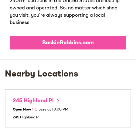
2400+ locations in the United States are locally
owned and operated. So, no matter which shop
you visit, you’re always supporting a local
business.
BaskinRobbins.com
Nearby Locations
245 Highland Pl
Open Now
•
Closes at
10:00 PM
245 Highland Pl