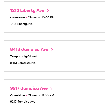
1213 Liberty Ave
Open Now
•
Closes at
10:00 PM
1213 Liberty Ave
8413 Jamaica Ave
Temporarily Closed
8413 Jamaica Ave
9217 Jamaica Ave
Open Now
•
Closes at
11:00 PM
9217 Jamaica Ave