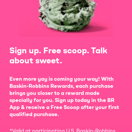
Sign up. Free scoop. Talk
about sweet.
Even more yay is coming your way! With
Baskin-Robbins Rewards, each purchase
brings you closer to a reward made
specially for you. Sign up today in the BR
App & receive a Free Scoop after your first
qualified purchase.
*Valid at participating U.S. Baskin-Robbins