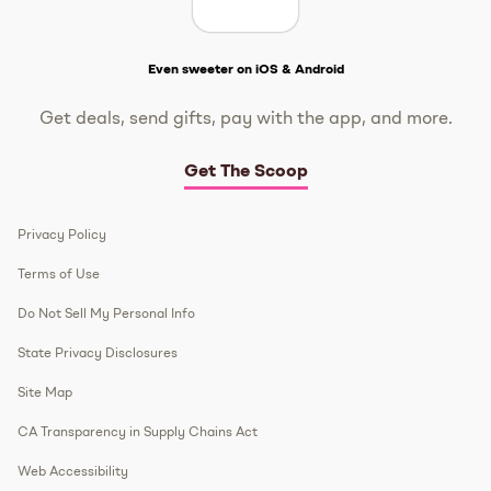
Get The Scoop
Even sweeter on iOS & Android
Get deals, send gifts, pay with the app, and more.
Get The Scoop
Privacy Policy
Terms of Use
Do Not Sell My Personal Info
State Privacy Disclosures
Site Map
CA Transparency in Supply Chains Act
Web Accessibility