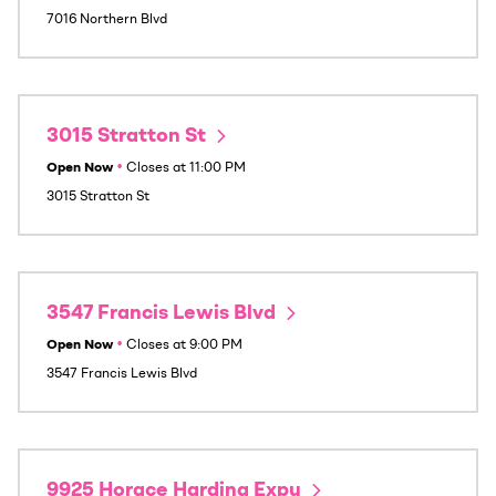
7016 Northern Blvd
3015 Stratton St
Open Now
•
Closes at
11:00 PM
3015 Stratton St
3547 Francis Lewis Blvd
Open Now
•
Closes at
9:00 PM
3547 Francis Lewis Blvd
9925 Horace Harding Expy