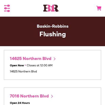
Toggle Header Menu
Go to 
Baskin-Robbins
Flushing
14625 Northern Blvd
Open Now
•
Closes at
12:00 AM
14625 Northern Blvd
7016 Northern Blvd
Open 24 Hours