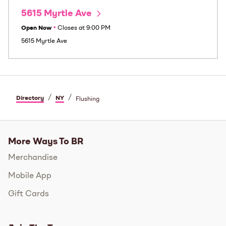
5615 Myrtle Ave
Open Now
•
Closes at
9:00 PM
5615 Myrtle Ave
/
/
Directory
NY
Flushing
More Ways To BR
Merchandise
Mobile App
Gift Cards