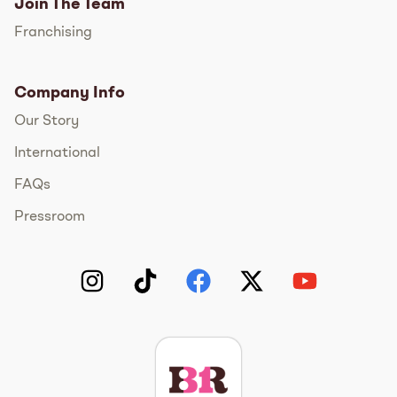
Join The Team
Franchising
Company Info
Our Story
International
FAQs
Pressroom
Instagram
TikTok
Facebook
Twitter
YouTube