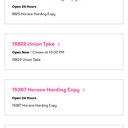
Open 24 Hours
9925 Horace Harding Expy
16822 Union Tpke
Open Now
•
Closes at
10:00 PM
16822 Union Tpke
15367 Horace Harding Expy
Open 24 Hours
15367 Horace Harding Expy