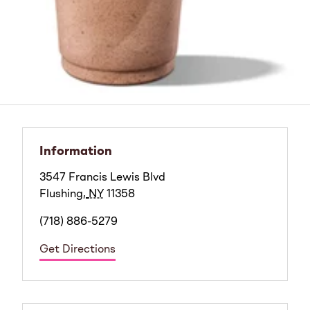
Information
3547 Francis Lewis Blvd
Flushing
,
NY
11358
(718) 886-5279
Get Directions