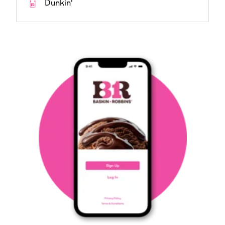
Dunkin'