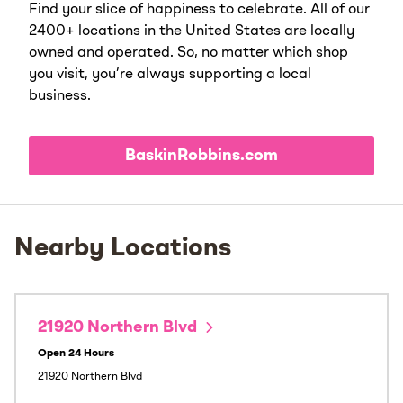
Find your slice of happiness to celebrate. All of our
2400+ locations in the United States are locally
owned and operated. So, no matter which shop
you visit, you’re always supporting a local
business.
BaskinRobbins.com
Nearby Locations
21920 Northern Blvd
Open 24 Hours
21920 Northern Blvd