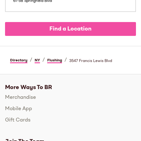
61-58 Springfield Blvd
Find a Location
/
/
/
Directory
NY
Flushing
3547 Francis Lewis Blvd
More Ways To BR
Merchandise
Mobile App
Gift Cards