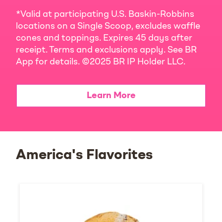
*Valid at participating U.S. Baskin-Robbins
locations on a Single Scoop, excludes waffle
cones and toppings. Expires 45 days after
receipt. Terms and exclusions apply. See BR
App for details. ©2025 BR IP Holder LLC.
Learn More
America's Flavorites