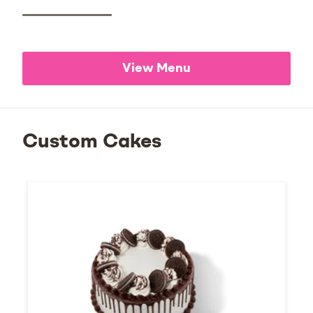
View Menu
Custom Cakes