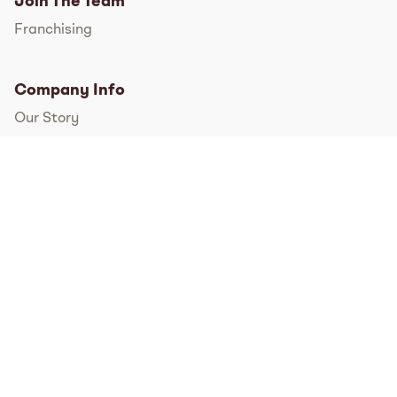
Join The Team
Franchising
Company Info
Our Story
International
FAQs
Pressroom
Instagram
TikTok
Facebook
Twitter
YouTube