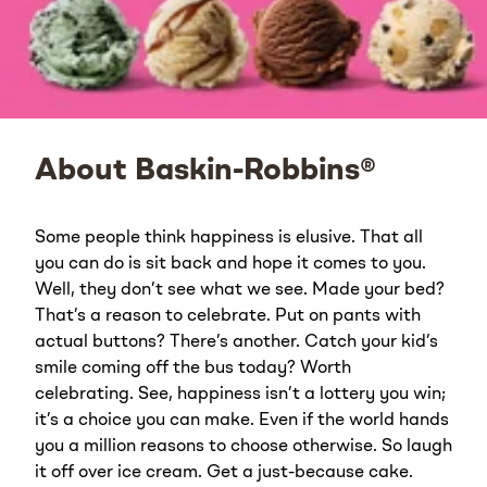
About Baskin-Robbins®
Some people think happiness is elusive. That all
you can do is sit back and hope it comes to you.
Well, they don’t see what we see. Made your bed?
That’s a reason to celebrate. Put on pants with
actual buttons? There’s another. Catch your kid’s
smile coming off the bus today? Worth
celebrating. See, happiness isn’t a lottery you win;
it’s a choice you can make. Even if the world hands
you a million reasons to choose otherwise. So laugh
it off over ice cream. Get a just-because cake.