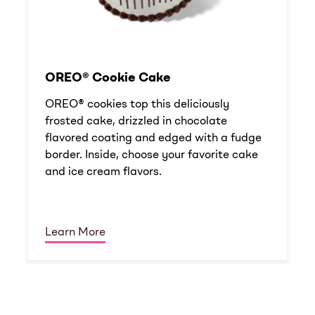
OREO® Cookie Cake
OREO® cookies top this deliciously
frosted cake, drizzled in chocolate
flavored coating and edged with a fudge
border. Inside, choose your favorite cake
and ice cream flavors.
Learn More