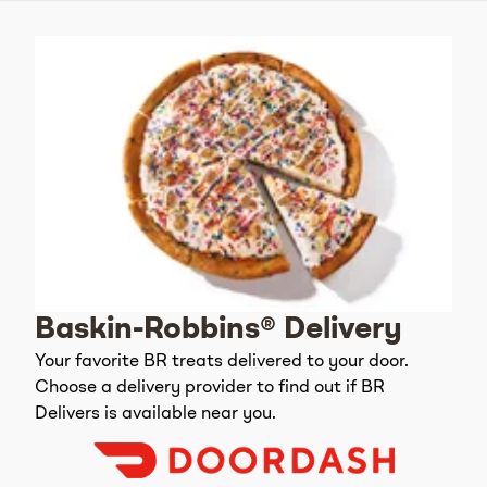
Baskin-Robbins® Delivery
Your favorite BR treats delivered to your door.
Choose a delivery provider to find out if BR
Delivers is available near you.