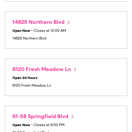
14625 Northern Blvd
Open Now
•
Closes at
12:00 AM
14625 Northern Blvd
6120 Fresh Meadow Ln
Open 24 Hours
6120 Fresh Meadow Ln
61-58 Springfield Blvd
Open Now
•
Closes at
9:00 PM