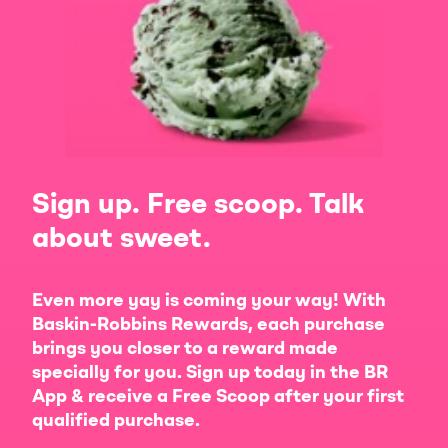
Sign up. Free scoop. Talk
about sweet.
Even more yay is coming your way! With
Baskin-Robbins Rewards, each purchase
brings you closer to a reward made
specially for you. Sign up today in the BR
App & receive a Free Scoop after your first
qualified purchase.