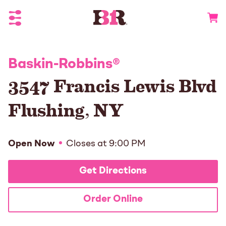
Toggle Header Menu
Go to 
Baskin-Robbins
®
3547 Francis Lewis Blvd
Flushing
,
NY
Open Now
Closes at
9:00 PM
Get Directions
Order Online