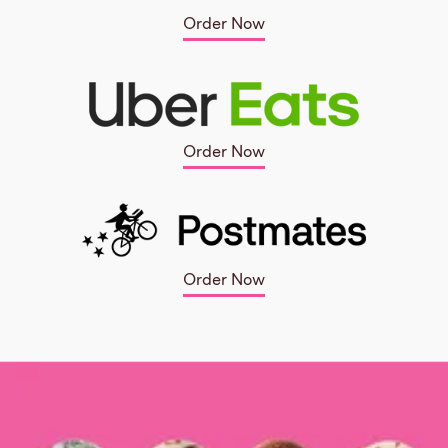
Order Now
Order Now
Order Now