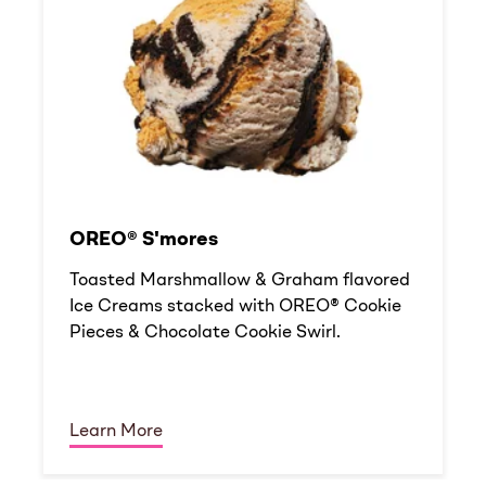
OREO® S'mores
Toasted Marshmallow & Graham flavored
Ice Creams stacked with OREO® Cookie
Pieces & Chocolate Cookie Swirl.
Learn More