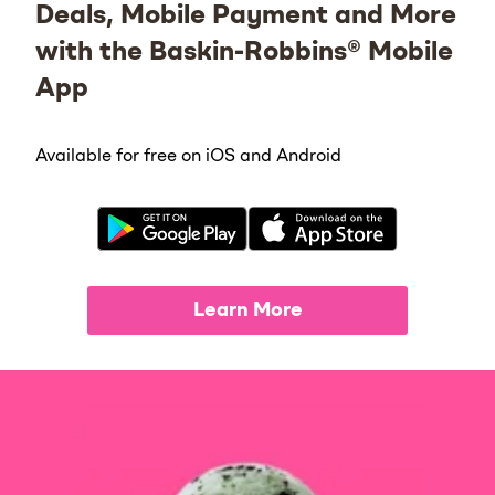
Deals, Mobile Payment and More
with the Baskin-Robbins® Mobile
App
Available for free on iOS and Android
Learn More