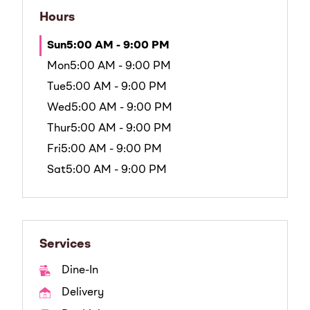
Hours
Sun
5:00 AM - 9:00 PM
Mon
5:00 AM - 9:00 PM
Tue
5:00 AM - 9:00 PM
Wed
5:00 AM - 9:00 PM
Thur
5:00 AM - 9:00 PM
Fri
5:00 AM - 9:00 PM
Sat
5:00 AM - 9:00 PM
Services
Dine-In
Delivery